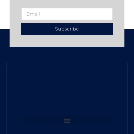
Subscribe