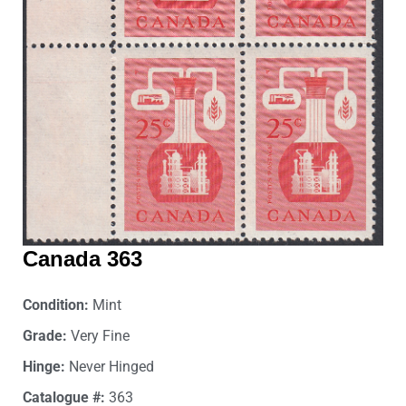
Canada 363
Condition:
Mint
Grade:
Very Fine
Hinge:
Never Hinged
Catalogue #:
363