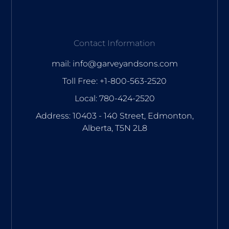
Contact Information
mail: info@garveyandsons.com
Toll Free: +1-800-563-2520
Local: 780-424-2520
Address: 10403 - 140 Street, Edmonton,
Alberta, T5N 2L8