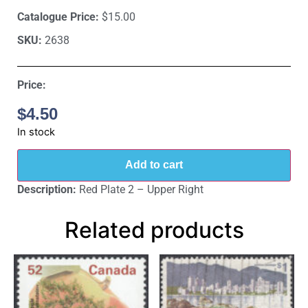
Catalogue Price:
$15.00
SKU:
2638
Price:
$
4.50
In stock
Add to cart
Description:
Red Plate 2 – Upper Right
Related products