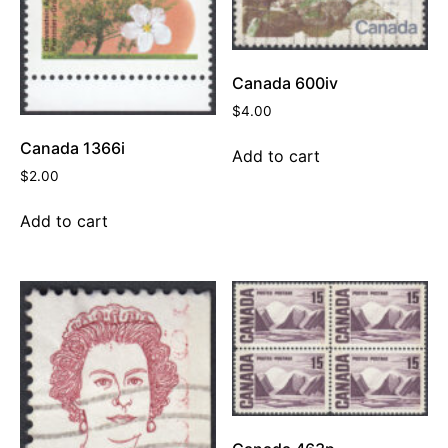
Canada 600iv
$
4.00
Canada 1366i
Add to cart
$
2.00
Add to cart