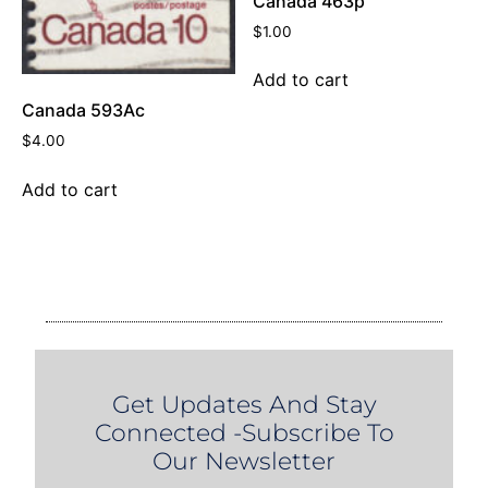
Canada 463p
$
1.00
Add to cart
Canada 593Ac
$
4.00
Add to cart
Get Updates And Stay
Connected -Subscribe To
Our Newsletter