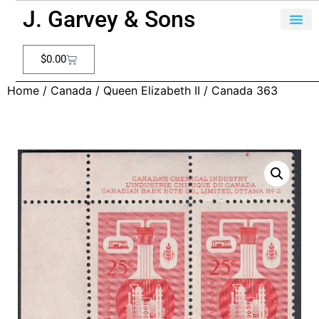
J. Garvey & Sons
$
0.00
Home
/
Canada
/
Queen Elizabeth II
/ Canada 363