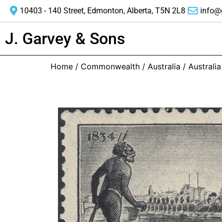
10403 - 140 Street, Edmonton, Alberta, T5N 2L8
info@
J. Garvey & Sons
Home
/
Commonwealth
/
Australia
/ Australi