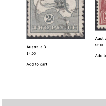
Austra
$
5.00
Australia 3
$
4.00
Add t
Add to cart