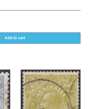
Add to cart