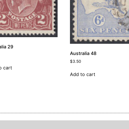
lia 29
Australia 48
$
3.50
o cart
Add to cart