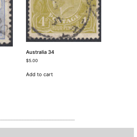
Australia 34
$
5.00
Add to cart