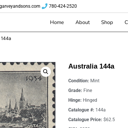
garveyandsons.com
780-424-2520
Home
About
Shop
C
a 144a
Australia 144a
Condition:
Mint
Grade:
Fine
Hinge:
Hinged
Catalogue #:
144a
Catalogue Price:
$62.5