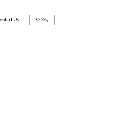
ontact Us
$
0.00