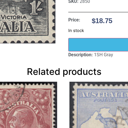
SKU:
2850
$
18.75
Price:
In stock
Description:
1SH Gray
Related products