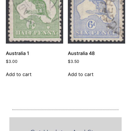
Australia 1
Australia 48
$
3.00
$
3.50
Add to cart
Add to cart