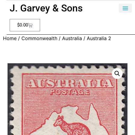
J. Garvey & Sons
$
0.00
Home
/
Commonwealth
/
Australia
/ Australia 2