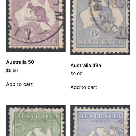
Australia 50
Australia 48a
$
6.50
$
9.00
Add to cart
Add to cart