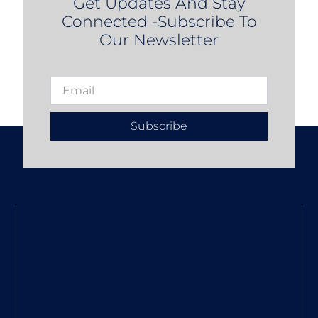
Get Updates And Stay
Connected -Subscribe To
Our Newsletter
Subscribe