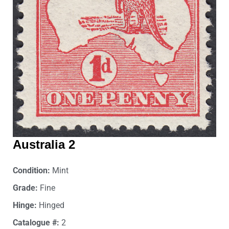
Australia 2
Condition:
Mint
Grade:
Fine
Hinge:
Hinged
Catalogue #:
2