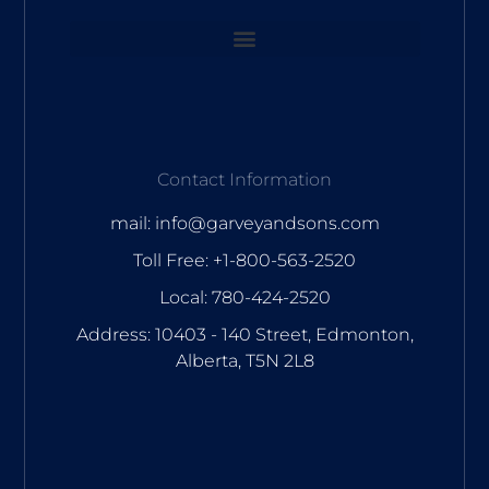
Contact Information
mail: info@garveyandsons.com
Toll Free: +1-800-563-2520
Local: 780-424-2520
Address: 10403 - 140 Street, Edmonton,
Alberta, T5N 2L8