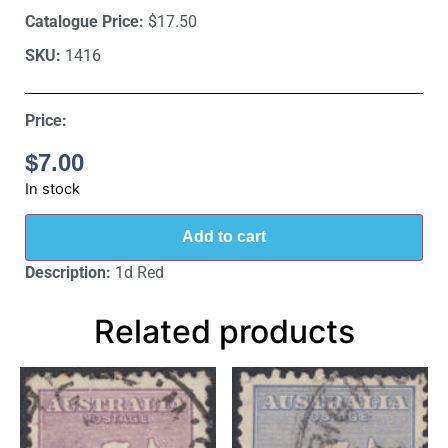
Catalogue Price:
$17.50
SKU:
1416
Price:
$
7.00
In stock
Add to cart
Description:
1d Red
Related products