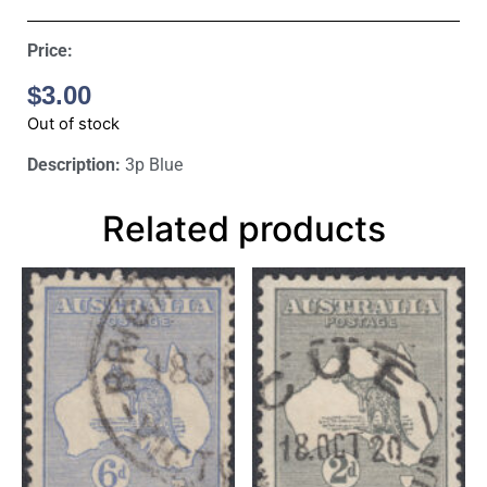
Price:
$
3.00
Out of stock
Description:
3p Blue
Related products