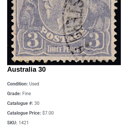
Australia 30
Condition:
Used
Grade:
Fine
Catalogue #:
30
Catalogue Price:
$7.00
SKU:
1421