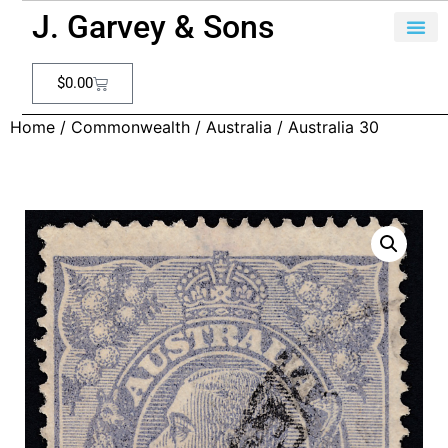
J. Garvey & Sons
$
0.00
Home
/
Commonwealth
/
Australia
/ Australia 30