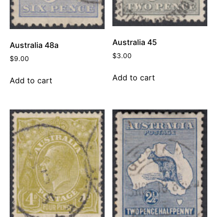
Australia 45
Australia 48a
$
3.00
$
9.00
Add to cart
Add to cart