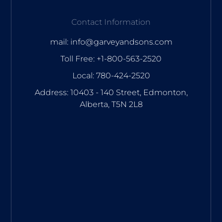
Contact Information
mail: info@garveyandsons.com
Toll Free: +1-800-563-2520
Local: 780-424-2520
Address: 10403 - 140 Street, Edmonton,
Alberta, T5N 2L8