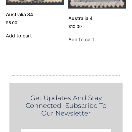
Australia 34
Australia 4
$
5.00
$
10.00
Add to cart
Add to cart
Get Updates And Stay
Connected -Subscribe To
Our Newsletter