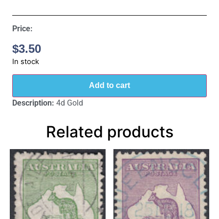
Price:
$
3.50
In stock
Add to cart
Description:
4d Gold
Related products