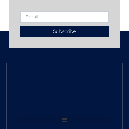
Subscribe