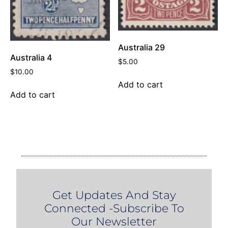
Australia 29
Australia 4
$
5.00
$
10.00
Add to cart
Add to cart
Get Updates And Stay
Connected -Subscribe To
Our Newsletter