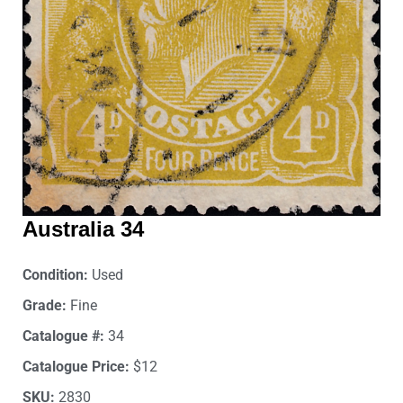
Australia 34
Condition:
Used
Grade:
Fine
Catalogue #:
34
Catalogue Price:
$12
SKU:
2830