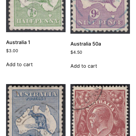
Australia 1
Australia 50a
$
3.00
$
4.50
Add to cart
Add to cart