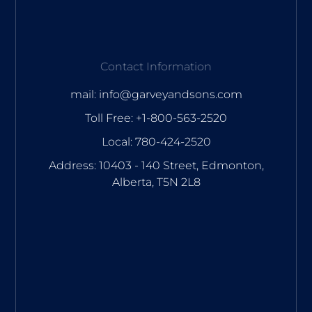
Contact Information
mail: info@garveyandsons.com
Toll Free: +1-800-563-2520
Local: 780-424-2520
Address: 10403 - 140 Street, Edmonton,
Alberta, T5N 2L8