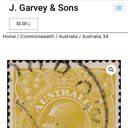
J. Garvey & Sons
$
0.00
Home
/
Commonwealth
/
Australia
/ Australia 34