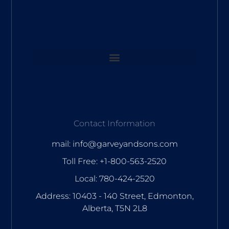
Contact Information
mail: info@garveyandsons.com
Toll Free: +1-800-563-2520
Local: 780-424-2520
Address: 10403 - 140 Street, Edmonton,
Alberta, T5N 2L8