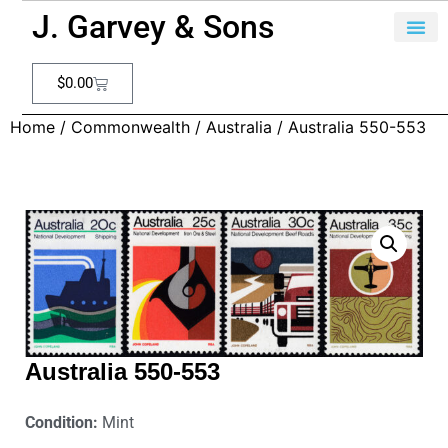
J. Garvey & Sons
$
0.00
Home
/
Commonwealth
/
Australia
/ Australia 550-553
Australia 550-553
Condition:
Mint