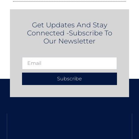
Get Updates And Stay
Connected -Subscribe To
Our Newsletter
Subscribe