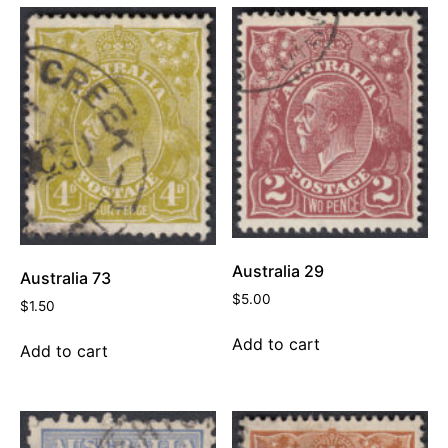
Australia 29
Australia 73
$
5.00
$
1.50
Add to cart
Add to cart