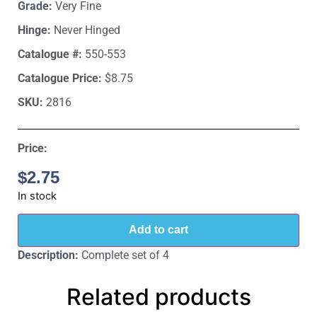
Grade:
Very Fine
Hinge:
Never Hinged
Catalogue #:
550-553
Catalogue Price:
$8.75
SKU:
2816
Price:
$
2.75
In stock
Add to cart
Description:
Complete set of 4
Related products