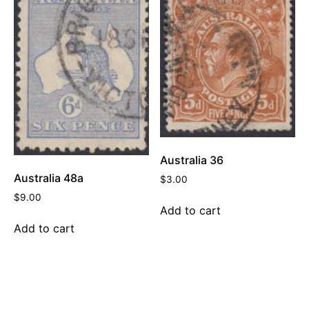
Australia 36
Australia 48a
$
3.00
$
9.00
Add to cart
Add to cart