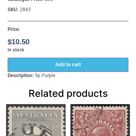
SKU:
2843
Price:
$
10.50
In stock
Add to cart
Description:
9p Purple
Related products