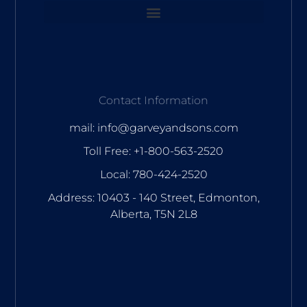
Contact Information
mail: info@garveyandsons.com
Toll Free: +1-800-563-2520
Local: 780-424-2520
Address: 10403 - 140 Street, Edmonton,
Alberta, T5N 2L8