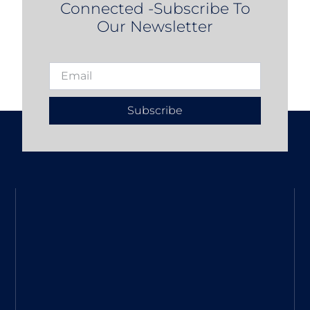
Connected -Subscribe To
Our Newsletter
Subscribe