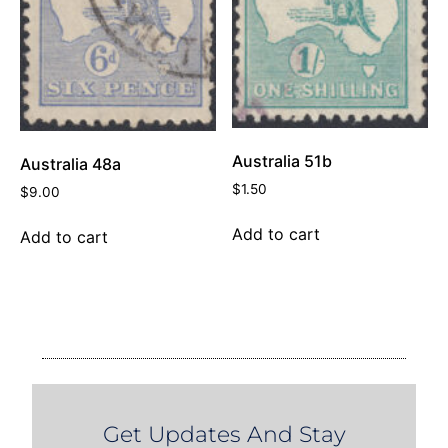
Australia 51b
Australia 48a
$
1.50
$
9.00
Add to cart
Add to cart
Get Updates And Stay