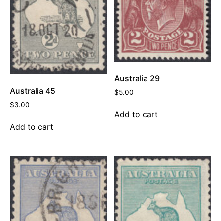
Australia 29
Australia 45
$
5.00
$
3.00
Add to cart
Add to cart