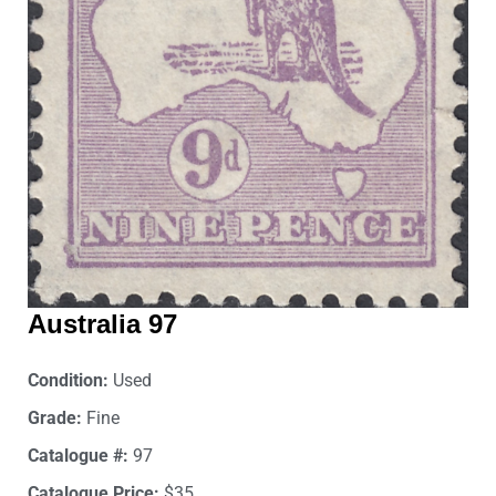
Australia 97
Condition:
Used
Grade:
Fine
Catalogue #:
97
Catalogue Price:
$35