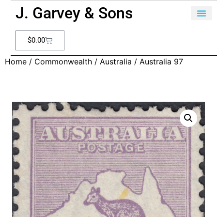
J. Garvey & Sons
$
0.00
Home
/
Commonwealth
/
Australia
/ Australia 97