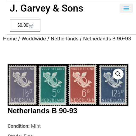
J. Garvey & Sons
$
0.00
Home
/
Worldwide
/
Netherlands
/ Netherlands B 90-93
Netherlands B 90-93
Condition:
Mint