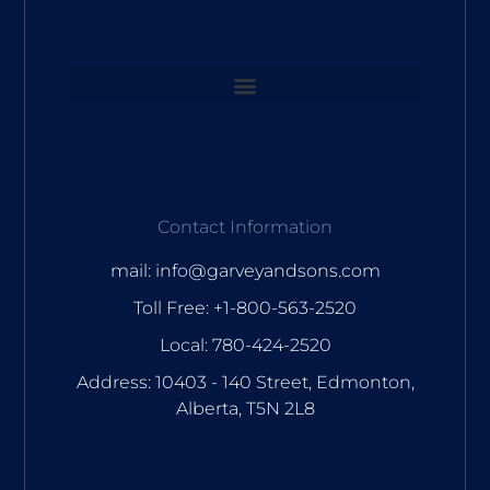
Contact Information
mail: info@garveyandsons.com
Toll Free: +1-800-563-2520
Local: 780-424-2520
Address: 10403 - 140 Street, Edmonton,
Alberta, T5N 2L8