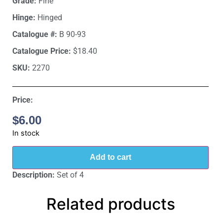
Grade:
Fine
Hinge:
Hinged
Catalogue #:
B 90-93
Catalogue Price:
$18.40
SKU:
2270
Price:
$
6.00
In stock
Add to cart
Description:
Set of 4
Related products