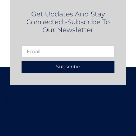
Get Updates And Stay
Connected -Subscribe To
Our Newsletter
Subscribe