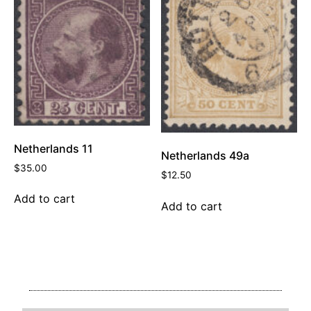
Netherlands 11
Netherlands 49a
$
35.00
$
12.50
Add to cart
Add to cart