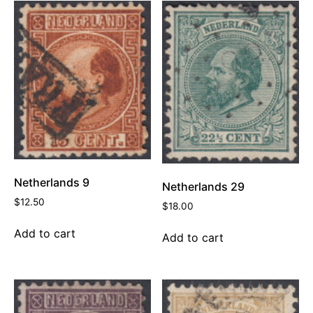
Netherlands 9
Netherlands 29
$
12.50
$
18.00
Add to cart
Add to cart