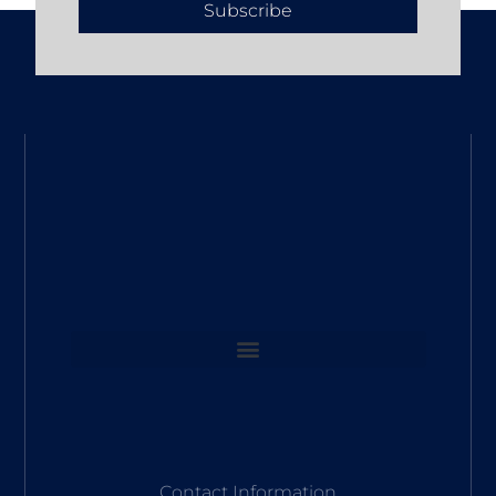
Subscribe
Contact Information