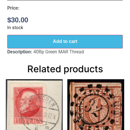
Price:
$
30.00
In stock
Add to cart
Description:
40Rp Green MAR Thread
Related products