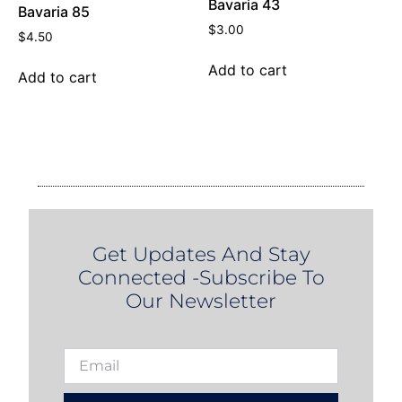
Bavaria 43
Bavaria 85
$
3.00
$
4.50
Add to cart
Add to cart
Get Updates And Stay
Connected -Subscribe To
Our Newsletter