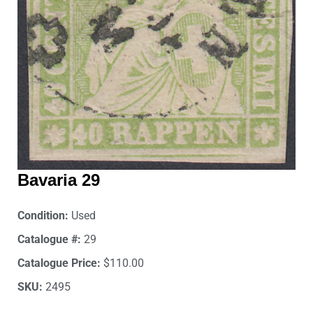
Bavaria 29
Condition:
Used
Catalogue #:
29
Catalogue Price:
$110.00
SKU:
2495