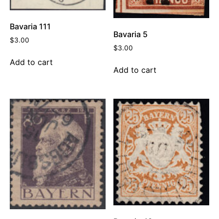
Bavaria 111
Bavaria 5
$
3.00
$
3.00
Add to cart
Add to cart