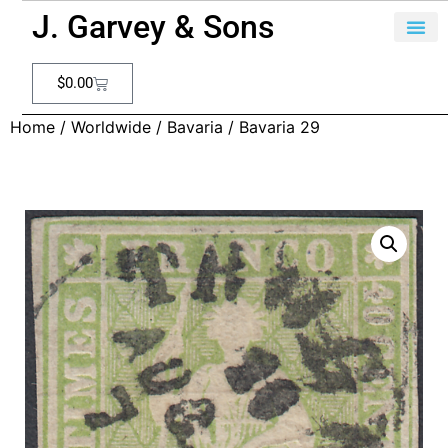
J. Garvey & Sons
$
0.00
Home
/
Worldwide
/
Bavaria
/ Bavaria 29