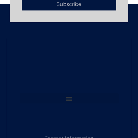
Subscribe