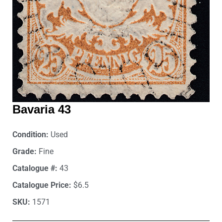
Bavaria 43
Condition:
Used
Grade:
Fine
Catalogue #:
43
Catalogue Price:
$6.5
SKU:
1571