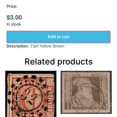
Price:
$
3.00
In stock
Add to cart
Description:
25pf Yellow Brown
Related products