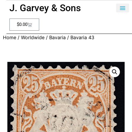
J. Garvey & Sons
$
0.00
Home
/
Worldwide
/
Bavaria
/ Bavaria 43