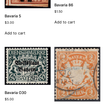
Bavaria 86
$
1.50
Bavaria 5
Add to cart
$
3.00
Add to cart
Bavaria O30
$
5.00