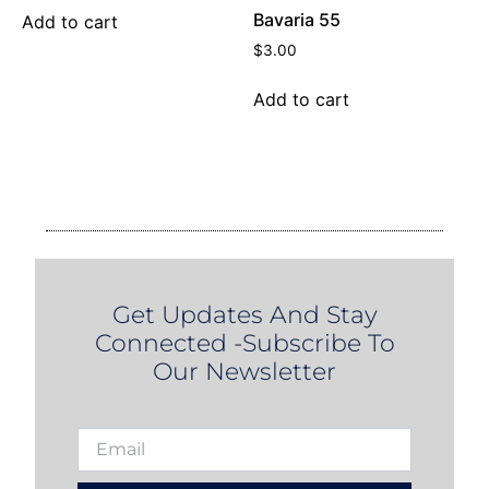
Bavaria 55
Add to cart
$
3.00
Add to cart
Get Updates And Stay
Connected -Subscribe To
Our Newsletter