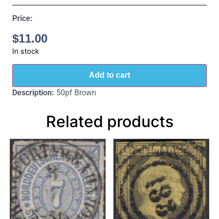
Price:
$
11.00
In stock
Add to cart
Description:
50pf Brown
Related products