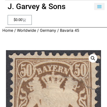
J. Garvey & Sons
$
0.00
Home
/
Worldwide
/
Germany
/ Bavaria 45