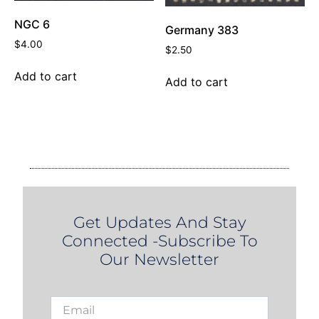
NGC 6
Germany 383
$
4.00
$
2.50
Add to cart
Add to cart
Get Updates And Stay
Connected -Subscribe To
Our Newsletter