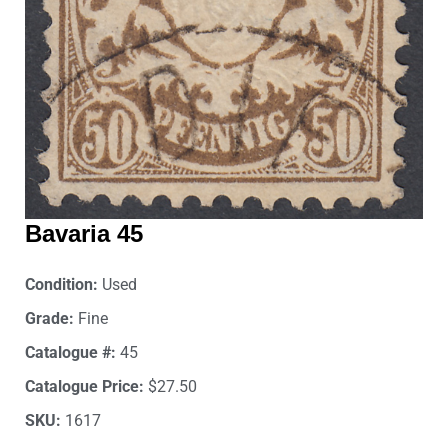
Bavaria 45
Condition:
Used
Grade:
Fine
Catalogue #:
45
Catalogue Price:
$27.50
SKU:
1617