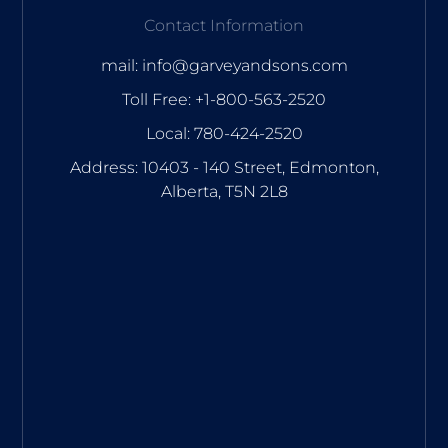
Contact Information
mail: info@garveyandsons.com
Toll Free: +1-800-563-2520
Local: 780-424-2520
Address: 10403 - 140 Street, Edmonton,
Alberta, T5N 2L8