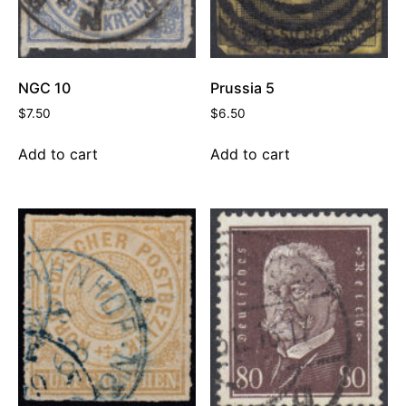
NGC 10
Prussia 5
$
7.50
$
6.50
Add to cart
Add to cart