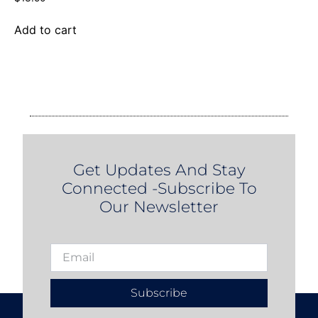
Add to cart
Get Updates And Stay
Connected -Subscribe To
Our Newsletter
Subscribe