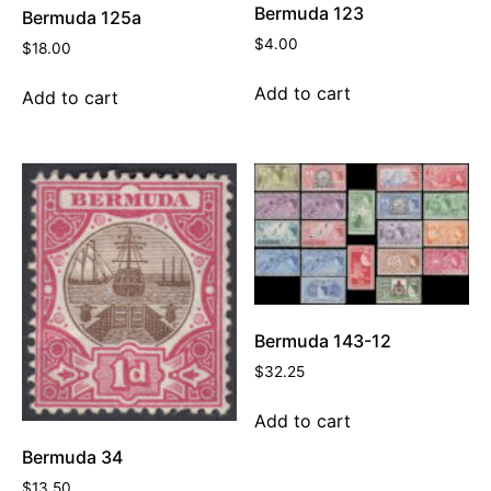
Bermuda 123
Bermuda 125a
$
4.00
$
18.00
Add to cart
Add to cart
Bermuda 143-12
$
32.25
Add to cart
Bermuda 34
$
13.50