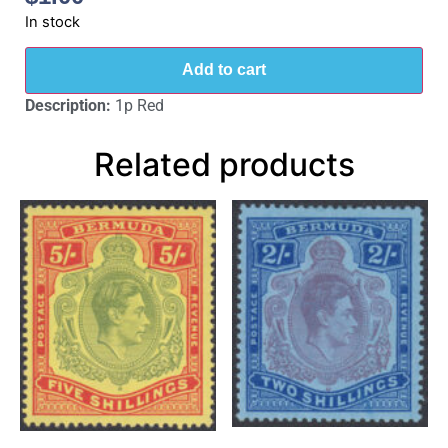
In stock
Add to cart
Description:
1p Red
Related products