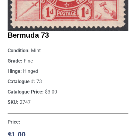
Bermuda 73
Condition:
Mint
Grade:
Fine
Hinge:
Hinged
Catalogue #:
73
Catalogue Price:
$3.00
SKU:
2747
Price:
$
1.00