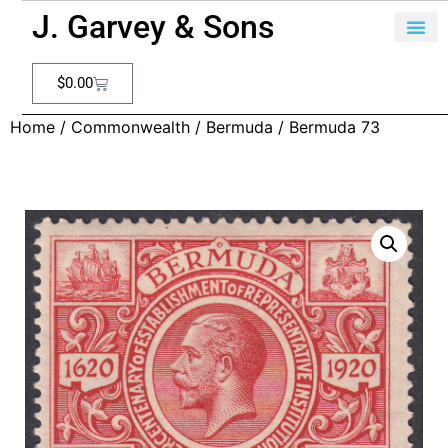
J. Garvey & Sons
$
0.00
Home
/
Commonwealth
/
Bermuda
/ Bermuda 73