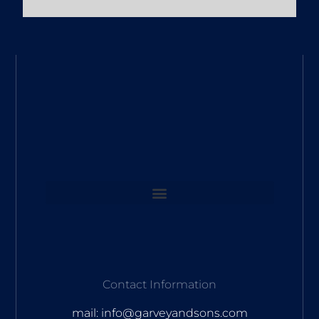
Contact Information
mail: info@garveyandsons.com