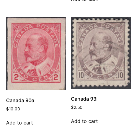
Canada 93i
Canada 90a
$
2.50
$
10.00
Add to cart
Add to cart