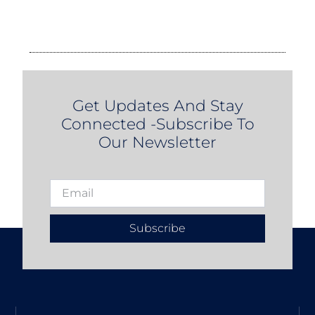
Get Updates And Stay
Connected -Subscribe To
Our Newsletter
Subscribe