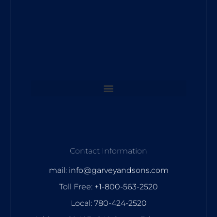
Contact Information
mail: info@garveyandsons.com
Toll Free: +1-800-563-2520
Local: 780-424-2520