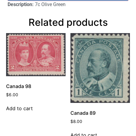
Description:
7c Olive Green
Related products
Canada 98
$
6.00
Add to cart
Canada 89
$
8.00
Add to cart