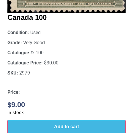
Canada 100
Condition:
Used
Grade:
Very Good
Catalogue #:
100
Catalogue Price:
$30.00
SKU:
2979
Price:
$
9.00
In stock
Add to cart