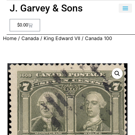
J. Garvey & Sons
$
0.00
Home
/
Canada
/
King Edward VII
/ Canada 100