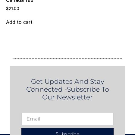
Canada 198
$
21.00
Add to cart
Get Updates And Stay
Connected -Subscribe To
Our Newsletter
Subscribe