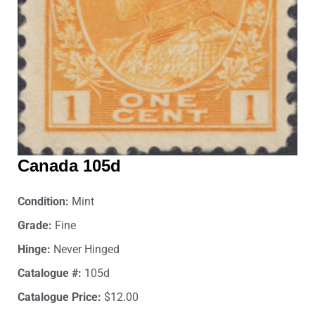
Canada 105d
Condition:
Mint
Grade:
Fine
Hinge:
Never Hinged
Catalogue #:
105d
Catalogue Price:
$12.00