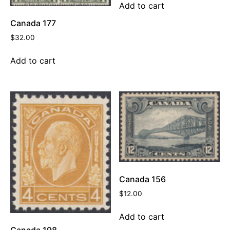
Add to cart
Canada 177
$
32.00
Add to cart
Canada 156
$
12.00
Add to cart