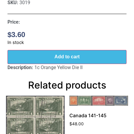
SKU:
3019
Price:
$
3.60
In stock
Add to cart
Description:
1c Orange Yellow Die II
Related products
Canada 141-145
$
48.00