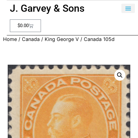
J. Garvey & Sons
$
0.00
Home
/
Canada
/
King George V
/ Canada 105d