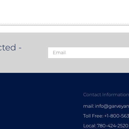
ted -
Contact Informatio
mail: info@garveya
Toll Free: +1-800-56
Local: 780-424-2520