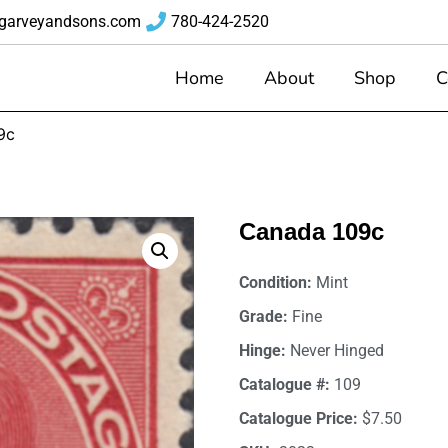
garveyandsons.com
780-424-2520
Home
About
Shop
C
9c
Canada 109c
Condition:
Mint
Grade:
Fine
Hinge:
Never Hinged
Catalogue #:
109
Catalogue Price:
$7.50