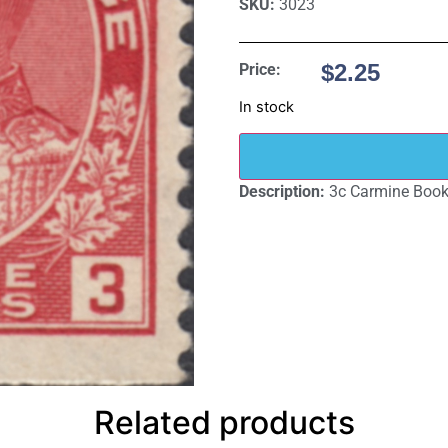
SKU:
3023
$
2.25
Price:
In stock
Description:
3c Carmine Bookl
Related products