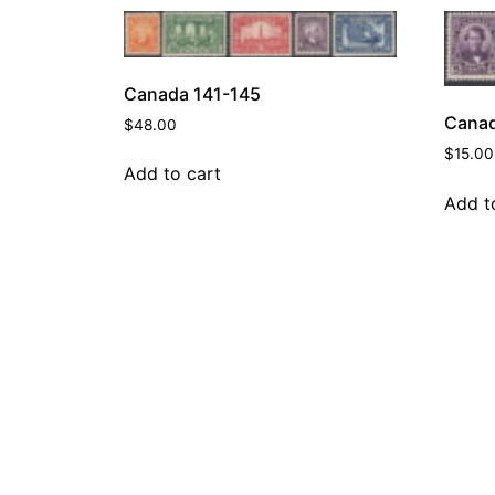
Canada 141-145
Canad
$
48.00
$
15.00
Add to cart
Add t