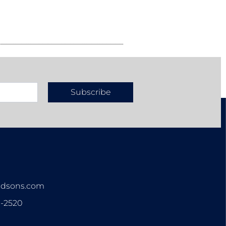
Subscribe
n
ndsons.com
3-2520