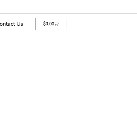
ontact Us
$
0.00