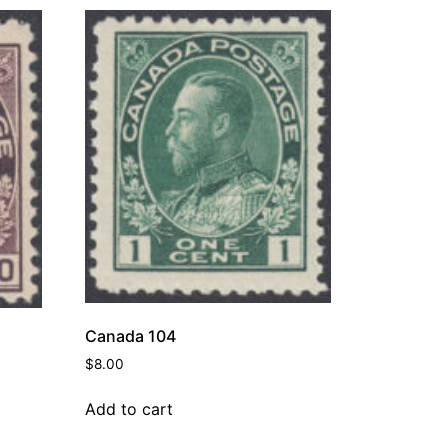
Canada 104
$
8.00
Add to cart