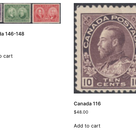
a 146-148
o cart
Canada 116
$
48.00
Add to cart