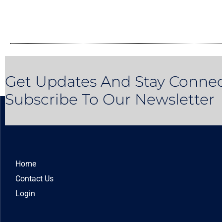
Get Updates And Stay Connec
Subscribe To Our Newsletter
Home
Contact Us
Login