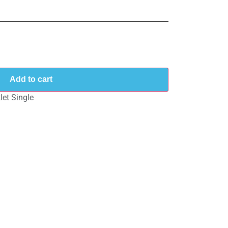
Add to cart
et Single