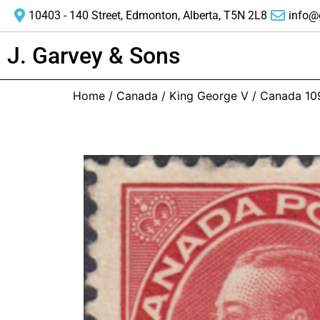
10403 - 140 Street, Edmonton, Alberta, T5N 2L8
info@
J. Garvey & Sons
Home
/
Canada
/
King George V
/ Canada 10