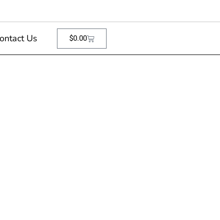
ontact Us
$
0.00