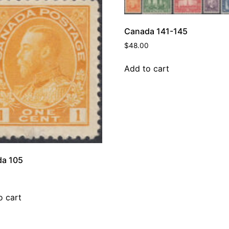
Canada 141-145
$
48.00
Add to cart
a 105
o cart