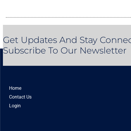
Get Updates And Stay Connec
Subscribe To Our Newsletter
Home
Contact Us
Login