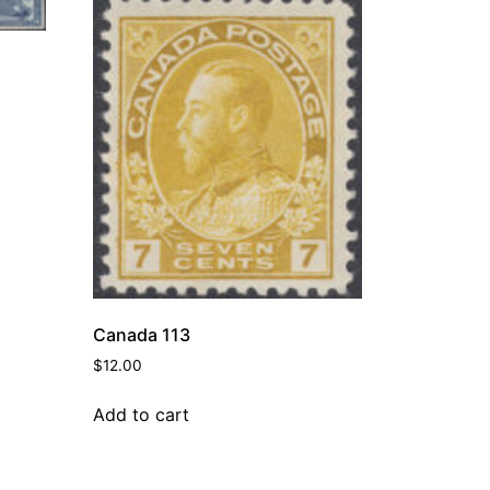
Canada 113
$
12.00
Add to cart