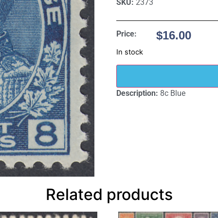
SKU:
2373
$
16.00
Price:
In stock
Description:
8c Blue
Related products