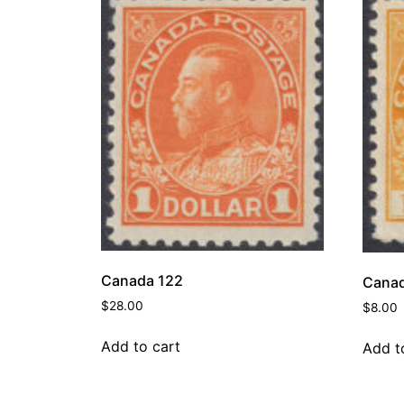
Canada 122
Canad
$
28.00
$
8.00
Add to cart
Add t