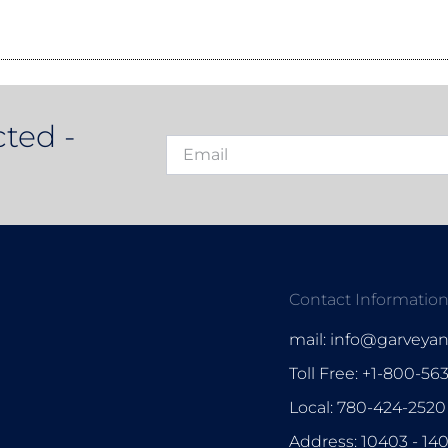
ted -
Contact Informatio
mail: info@garveya
Toll Free: +1-800-56
Local: 780-424-2520
Address: 10403 - 14