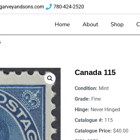
garveyandsons.com
780-424-2520
Home
About
Shop
C
5
Canada 115
Condition:
Mint
Grade:
Fine
Hinge:
Never Hinged
Catalogue #:
115
Catalogue Price:
$40.00