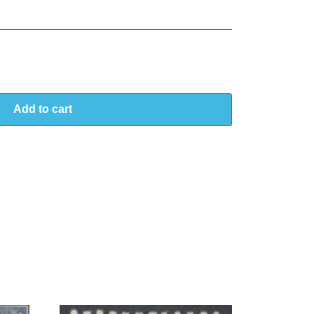
Add to cart