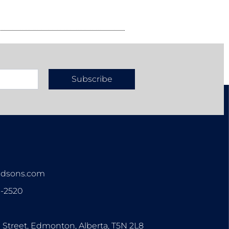
Subscribe
n
ndsons.com
3-2520
0 Street, Edmonton, Alberta, T5N 2L8