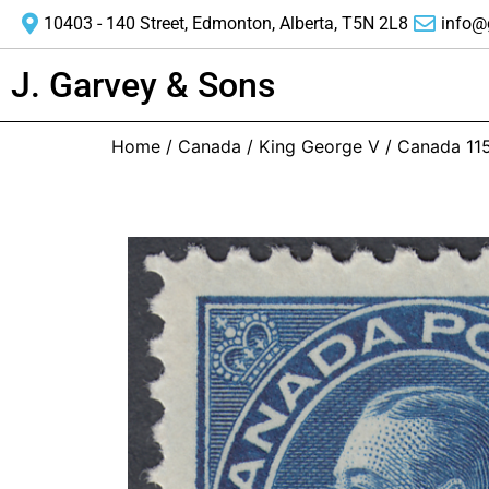
10403 - 140 Street, Edmonton, Alberta, T5N 2L8
info@
J. Garvey & Sons
Home
/
Canada
/
King George V
/ Canada 11