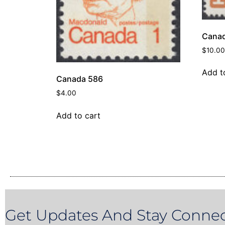
Canad
$
10.00
Add t
Canada 586
$
4.00
Add to cart
Get Updates And Stay Connec