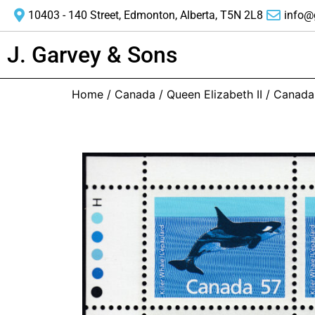
10403 - 140 Street, Edmonton, Alberta, T5N 2L8
info@
J. Garvey & Sons
Home
/
Canada
/
Queen Elizabeth II
/ Canada 