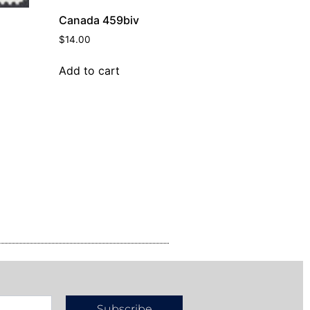
Canada 459biv
$
14.00
Add to cart
Subscribe