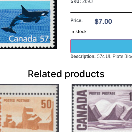
SKU:
2693
$
7.00
Price:
In stock
Description:
57c UL Plate Blo
Related products