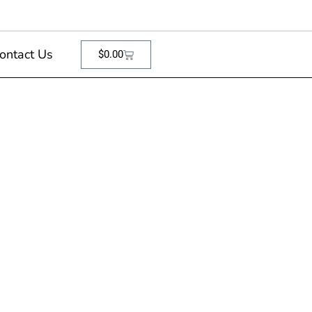
ontact Us
$
0.00