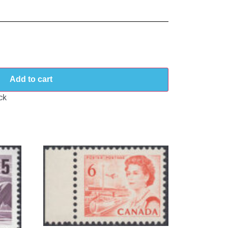
Add to cart
ck