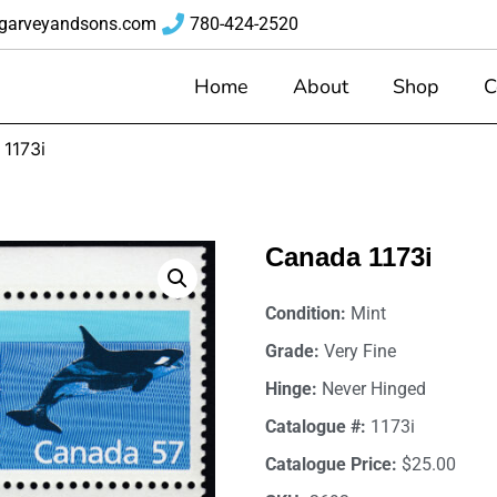
garveyandsons.com
780-424-2520
Home
About
Shop
C
1173i
Canada 1173i
Condition:
Mint
Grade:
Very Fine
Hinge:
Never Hinged
Catalogue #:
1173i
Catalogue Price:
$25.00