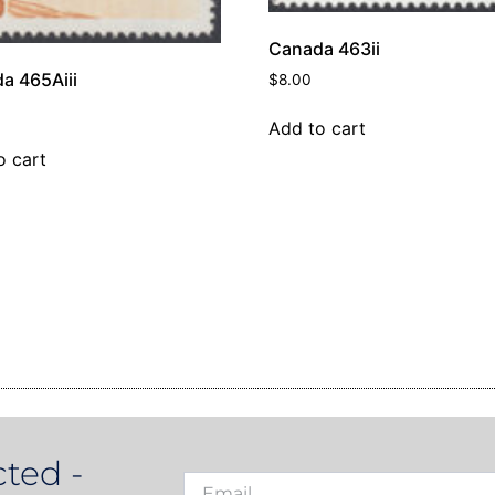
Canada 463ii
a 465Aiii
$
8.00
Add to cart
o cart
ted -