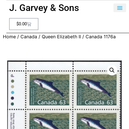
J. Garvey & Sons
$
0.00
Home
/
Canada
/
Queen Elizabeth II
/ Canada 1176a