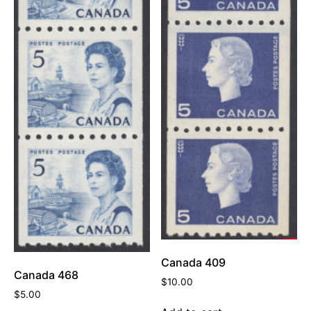
Canada 409
Canada 468
$
10.00
$
5.00