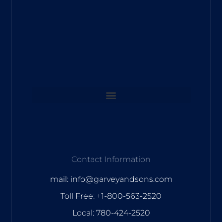
Contact Information
mail: info@garveyandsons.com
Toll Free: +1-800-563-2520
Local: 780-424-2520