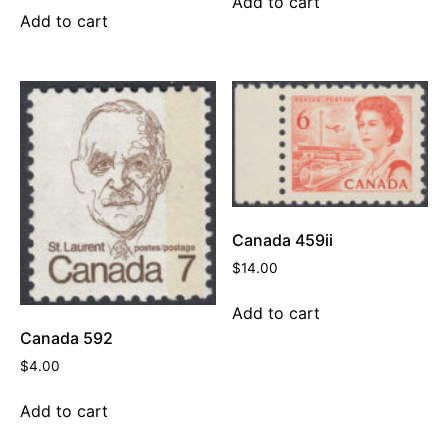
Add to cart
Add to cart
Canada 459ii
$
14.00
Add to cart
Canada 592
$
4.00
Add to cart