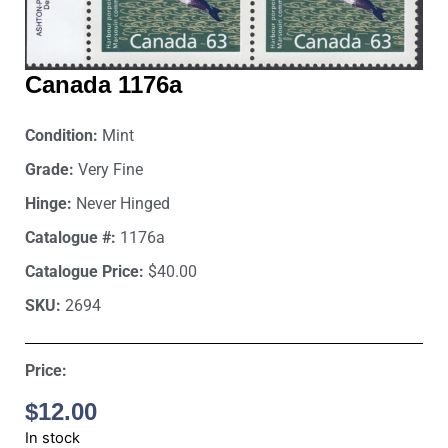
Canada 1176a
Condition:
Mint
Grade:
Very Fine
Hinge:
Never Hinged
Catalogue #:
1176a
Catalogue Price:
$40.00
SKU:
2694
Price:
$
12.00
In stock