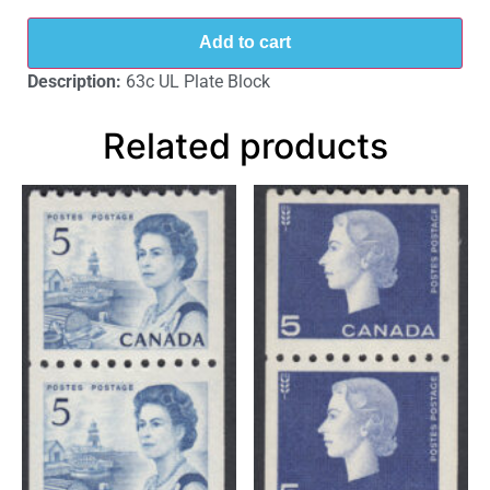
Add to cart
Description:
63c UL Plate Block
Related products