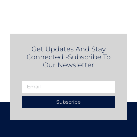
Get Updates And Stay
Connected -Subscribe To
Our Newsletter
Subscribe