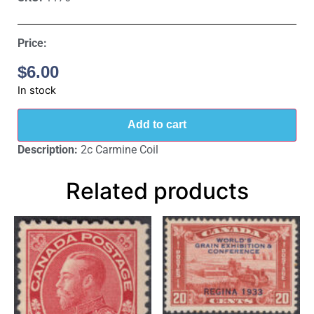
Price:
$
6.00
In stock
Add to cart
Description:
2c Carmine Coil
Related products