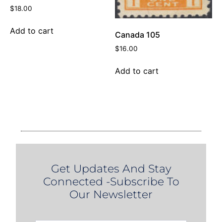
$
18.00
Add to cart
Canada 105
$
16.00
Add to cart
Get Updates And Stay
Connected -Subscribe To
Our Newsletter