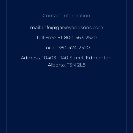
Contact Information
mail: info@garveyandsons.com
Toll Free: +1-800-563-2520
Local: 780-424-2520
Address: 10403 - 140 Street, Edmonton,
Alberta, T5N 2L8