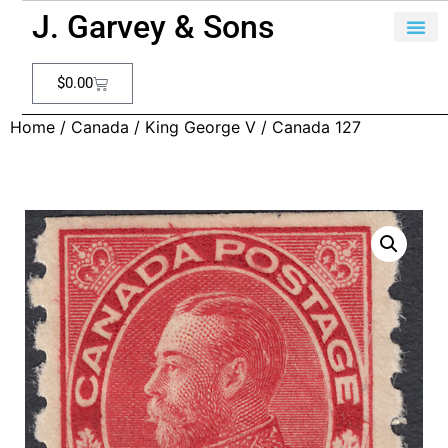
J. Garvey & Sons
$
0.00
Home
/
Canada
/
King George V
/ Canada 127