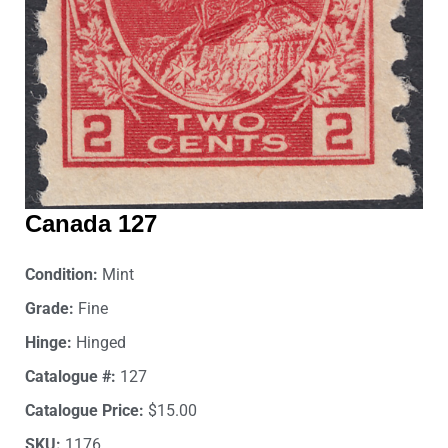
Canada 127
Condition:
Mint
Grade:
Fine
Hinge:
Hinged
Catalogue #:
127
Catalogue Price:
$15.00
SKU:
1176