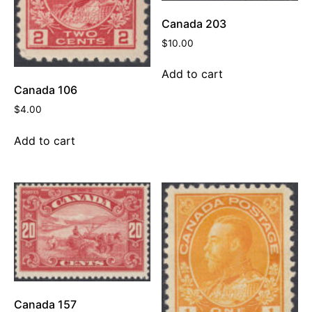
Canada 203
$
10.00
Add to cart
Canada 106
$
4.00
Add to cart
Canada 157