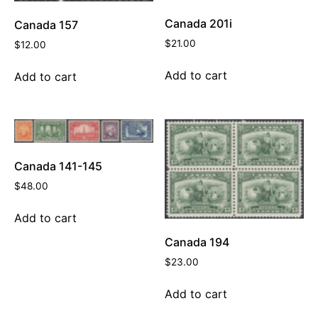
Canada 201i
Canada 157
$
21.00
$
12.00
Add to cart
Add to cart
Canada 141-145
$
48.00
Add to cart
Canada 194
$
23.00
Add to cart