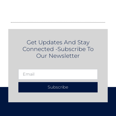
Get Updates And Stay
Connected -Subscribe To
Our Newsletter
Subscribe