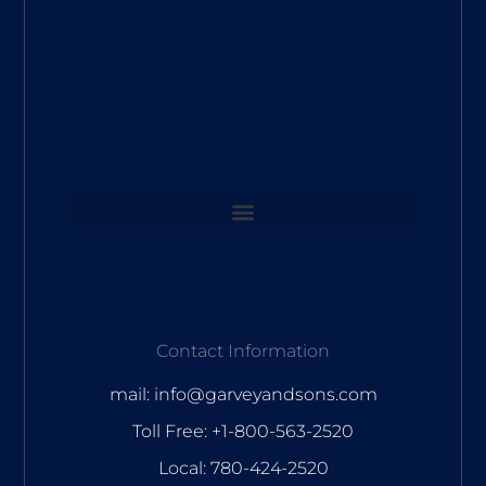
Contact Information
mail: info@garveyandsons.com
Toll Free: +1-800-563-2520
Local: 780-424-2520