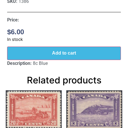
SKU:
1386
Price:
$
6.00
In stock
Add to cart
Description:
8c Blue
Related products