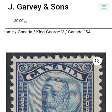
J. Garvey & Sons
$
0.00
Home
/
Canada
/
King George V
/ Canada 154