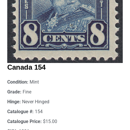
Canada 154
Condition:
Mint
Grade:
Fine
Hinge:
Never Hinged
Catalogue #:
154
Catalogue Price:
$15.00