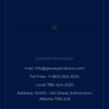
Contact Information
mail: info@garveyandsons.com
Toll Free: +1-800-563-2520
Local: 780-424-2520
Address: 10403 - 140 Street, Edmonton,
Alberta, T5N 2L8