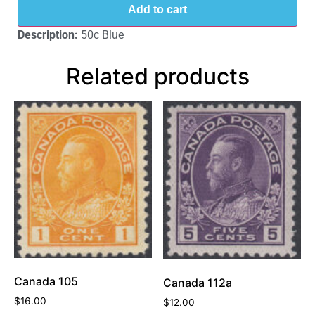
Add to cart
Description:
50c Blue
Related products
Canada 105
Canada 112a
$
16.00
$
12.00