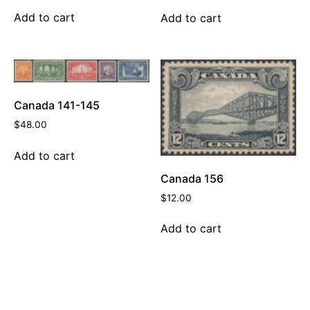
Add to cart
Add to cart
Canada 141-145
$
48.00
Add to cart
Canada 156
$
12.00
Add to cart