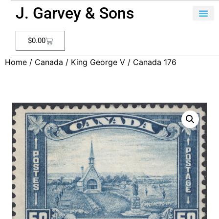
J. Garvey & Sons
$
0.00
Home
/
Canada
/
King George V
/ Canada 176