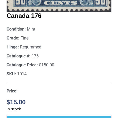
Canada 176
Condition:
Mint
Grade:
Fine
Hinge:
Regummed
Catalogue #:
176
Catalogue Price:
$150.00
SKU:
1014
Price:
$
15.00
In stock