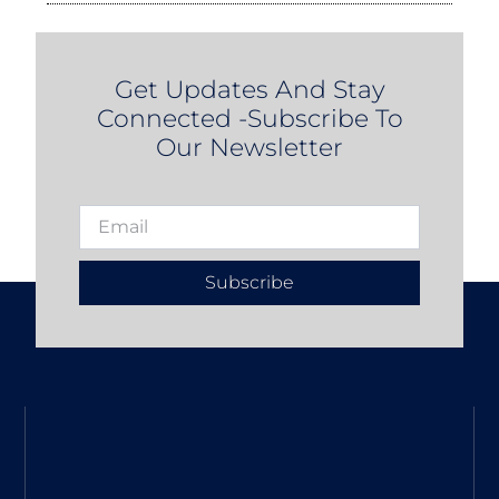
Get Updates And Stay
Connected -Subscribe To
Our Newsletter
Subscribe