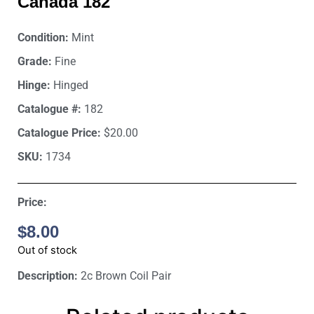
Canada 182
Condition:
Mint
Grade:
Fine
Hinge:
Hinged
Catalogue #:
182
Catalogue Price:
$20.00
SKU:
1734
Price:
$
8.00
Out of stock
Description:
2c Brown Coil Pair