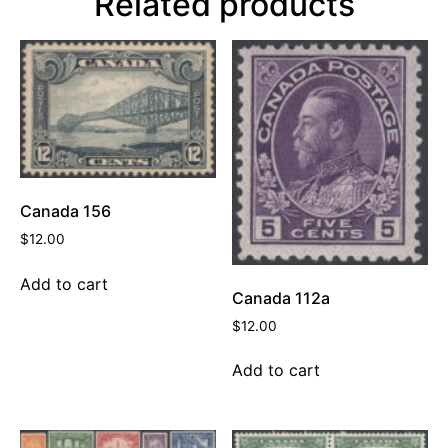
Related products
Canada 156
$
12.00
Add to cart
Canada 112a
$
12.00
Add to cart