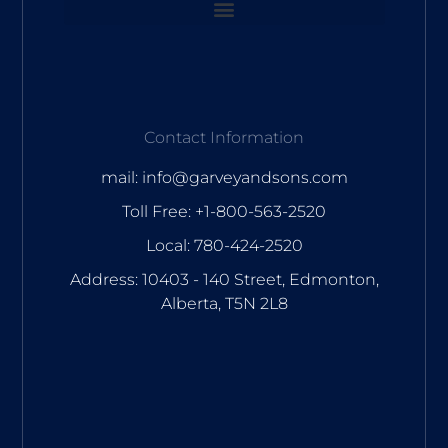
Contact Information
mail: info@garveyandsons.com
Toll Free: +1-800-563-2520
Local: 780-424-2520
Address: 10403 - 140 Street, Edmonton,
Alberta, T5N 2L8