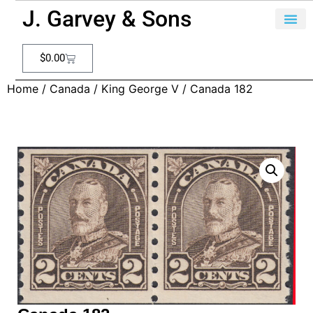
J. Garvey & Sons
$
0.00
Home
/
Canada
/
King George V
/ Canada 182