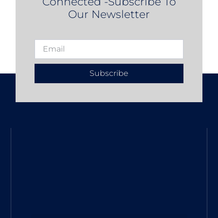
Connected -Subscribe To
Our Newsletter
Subscribe