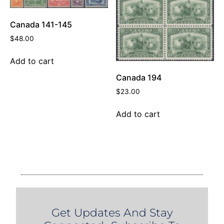
Canada 141-145
$
48.00
Add to cart
Canada 194
$
23.00
Add to cart
Get Updates And Stay