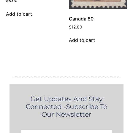
$
8.00
Add to cart
Canada 80
$
12.00
Add to cart
Get Updates And Stay
Connected -Subscribe To
Our Newsletter