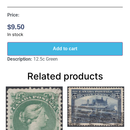
Price:
$
9.50
In stock
Add to cart
Description:
12.5c Green
Related products