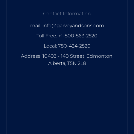
Contact Information
mail: info@garveyandsons.com
Toll Free: +1-800-563-2520
Local: 780-424-2520
Address: 10403 - 140 Street, Edmonton,
Alberta, T5N 2L8