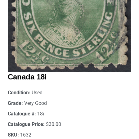
Canada 18i
Condition:
Used
Grade:
Very Good
Catalogue #:
18i
Catalogue Price:
$30.00
SKU:
1632