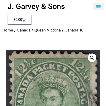
J. Garvey & Sons
$
0.00
Home
/
Canada
/
Queen Victoria
/ Canada 18i