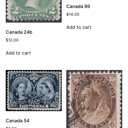
Canada 99
$
14.00
Add to cart
Canada 24b
$
12.00
Add to cart
Canada 54