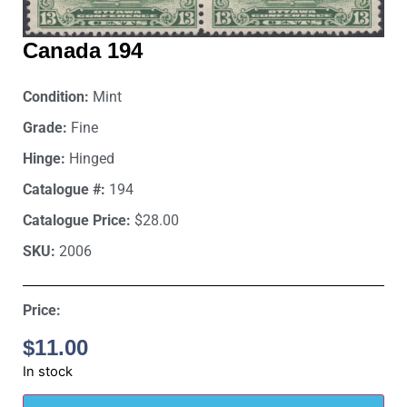
Canada 194
Condition:
Mint
Grade:
Fine
Hinge:
Hinged
Catalogue #:
194
Catalogue Price:
$28.00
SKU:
2006
Price:
$
11.00
In stock