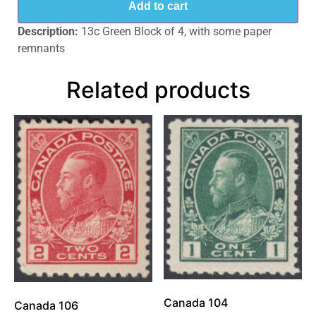
Add to cart
Description:
13c Green Block of 4, with some paper
remnants
Related products
Canada 104
Canada 106