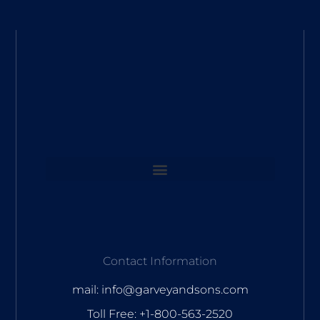
Contact Information
mail: info@garveyandsons.com
Toll Free: +1-800-563-2520