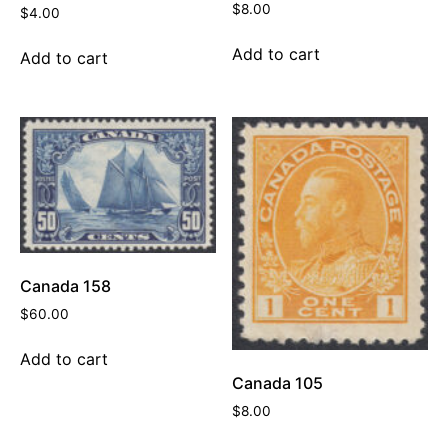
$
8.00
$
4.00
Add to cart
Add to cart
Canada 158
$
60.00
Add to cart
Canada 105
$
8.00