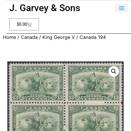
J. Garvey & Sons
$
0.00
Home
/
Canada
/
King George V
/ Canada 194