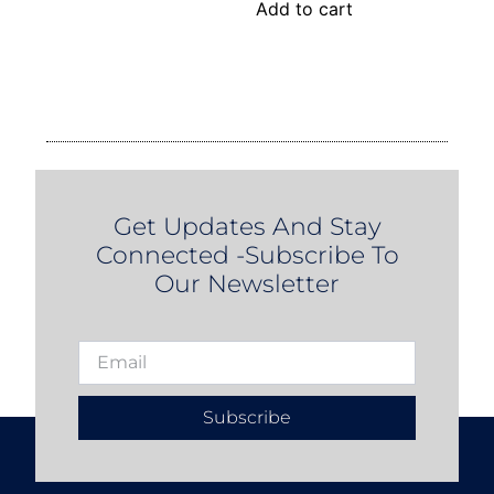
Add to cart
Get Updates And Stay
Connected -Subscribe To
Our Newsletter
Subscribe