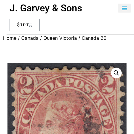
J. Garvey & Sons
$
0.00
Home
/
Canada
/
Queen Victoria
/ Canada 20