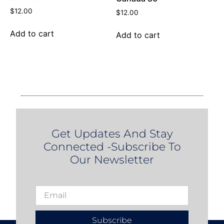
$
12.00
$
12.00
Add to cart
Add to cart
Get Updates And Stay
Connected -Subscribe To
Our Newsletter
Subscribe