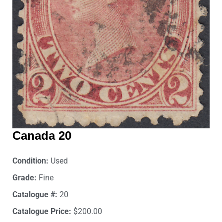
Canada 20
Condition:
Used
Grade:
Fine
Catalogue #:
20
Catalogue Price:
$200.00