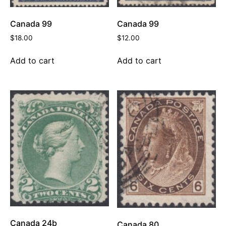
Canada 99
Canada 99
$
18.00
$
12.00
Add to cart
Add to cart
Canada 24b
Canada 80