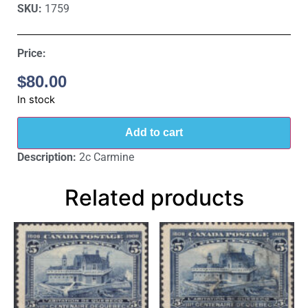
SKU:
1759
Price:
$
80.00
In stock
Add to cart
Description:
2c Carmine
Related products