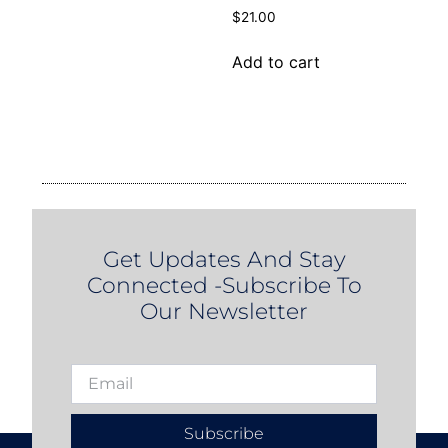
$
21.00
Add to cart
Get Updates And Stay
Connected -Subscribe To
Our Newsletter
Subscribe