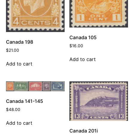
Canada 105
Canada 198
$
16.00
$
21.00
Add to cart
Add to cart
Canada 141-145
$
48.00
Add to cart
Canada 201i