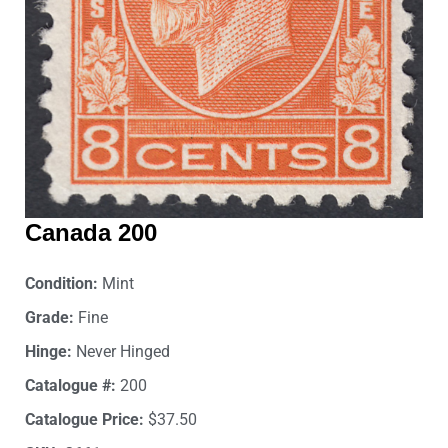
Canada 200
Condition:
Mint
Grade:
Fine
Hinge:
Never Hinged
Catalogue #:
200
Catalogue Price:
$37.50