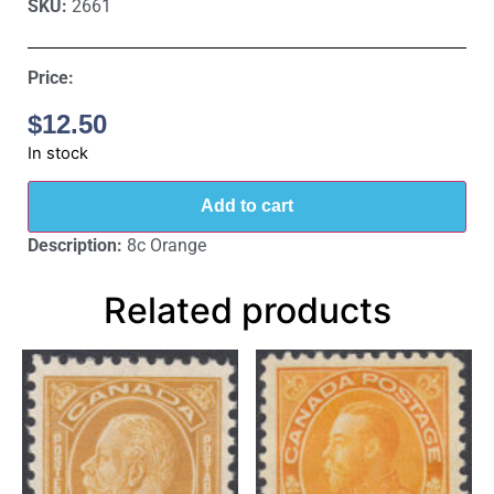
SKU:
2661
Price:
$
12.50
In stock
Add to cart
Description:
8c Orange
Related products