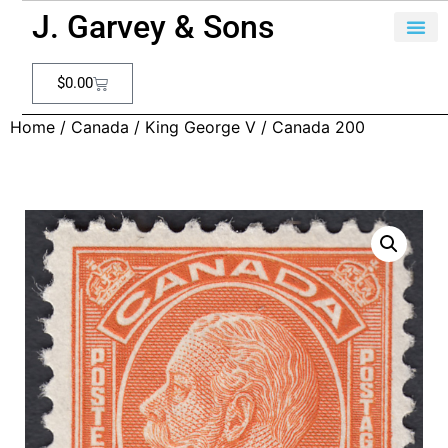
J. Garvey & Sons
$
0.00
Home
/
Canada
/
King George V
/ Canada 200