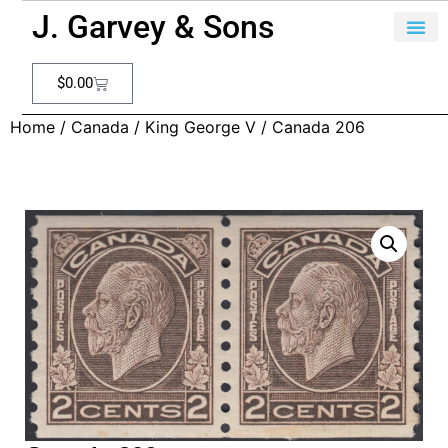
J. Garvey & Sons
$
0.00
Home
/
Canada
/
King George V
/ Canada 206