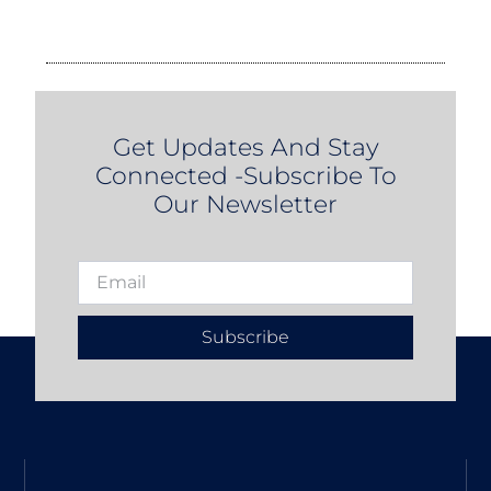
Get Updates And Stay
Connected -Subscribe To
Our Newsletter
Subscribe