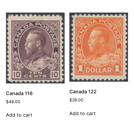
Canada 122
Canada 116
$
28.00
$
48.00
Add to cart
Add to cart