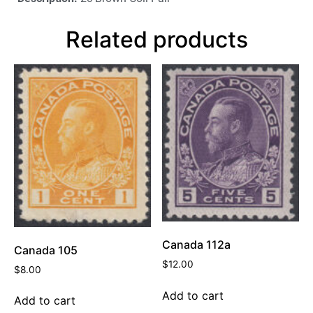
Related products
Canada 112a
Canada 105
$
12.00
$
8.00
Add to cart
Add to cart