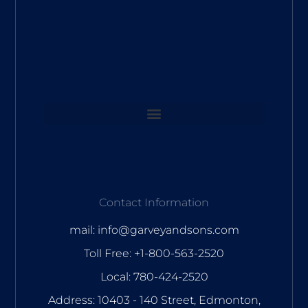
Contact Information
mail: info@garveyandsons.com
Toll Free: +1-800-563-2520
Local: 780-424-2520
Address: 10403 - 140 Street, Edmonton,