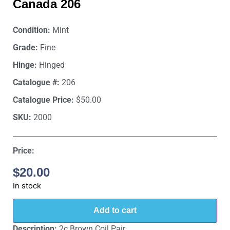
Canada 206
Condition:
Mint
Grade:
Fine
Hinge:
Hinged
Catalogue #:
206
Catalogue Price:
$50.00
SKU:
2000
Price:
$
20.00
In stock
Add to cart
Description:
2c Brown Coil Pair