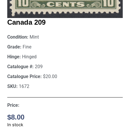
Canada 209
Condition:
Mint
Grade:
Fine
Hinge:
Hinged
Catalogue #:
209
Catalogue Price:
$20.00
SKU:
1672
Price:
$
8.00
In stock