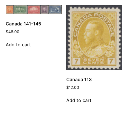
Canada 141-145
$
48.00
Add to cart
Canada 113
$
12.00
Add to cart