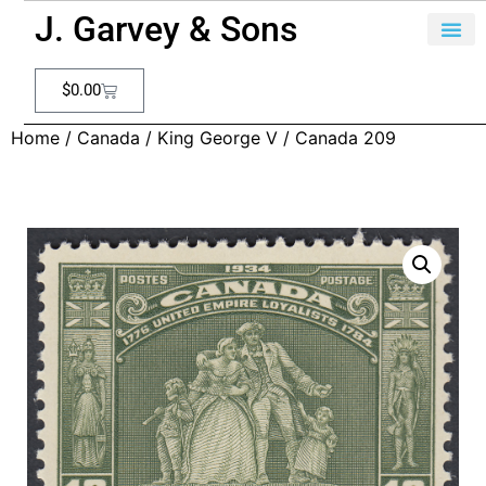
J. Garvey & Sons
$
0.00
Home
/
Canada
/
King George V
/ Canada 209