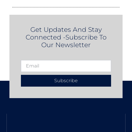
Get Updates And Stay
Connected -Subscribe To
Our Newsletter
Subscribe