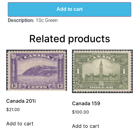
Add to cart
Description:
10c Green
Related products
Canada 201i
Canada 159
$
21.00
$
100.00
Add to cart
Add to cart