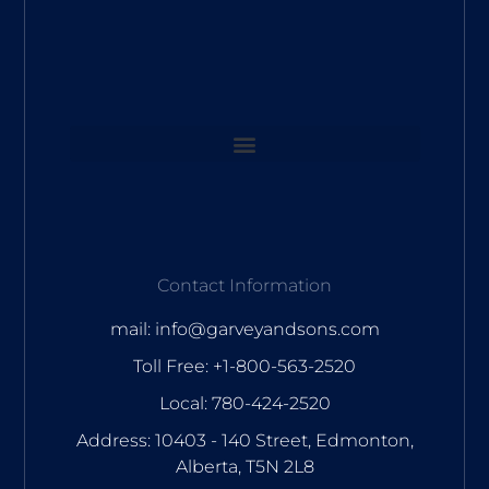
Contact Information
mail: info@garveyandsons.com
Toll Free: +1-800-563-2520
Local: 780-424-2520
Address: 10403 - 140 Street, Edmonton,
Alberta, T5N 2L8