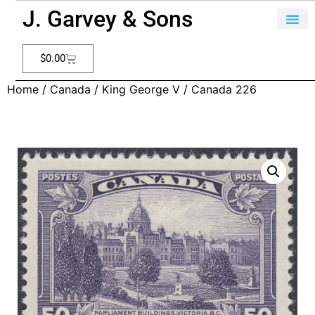
J. Garvey & Sons
$
0.00
Home
/
Canada
/
King George V
/ Canada 226