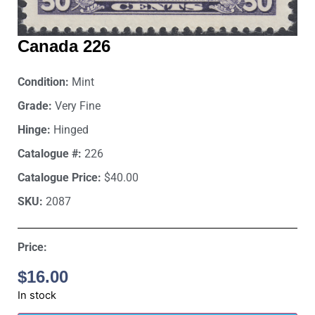
Canada 226
Condition:
Mint
Grade:
Very Fine
Hinge:
Hinged
Catalogue #:
226
Catalogue Price:
$40.00
SKU:
2087
Price:
$
16.00
In stock