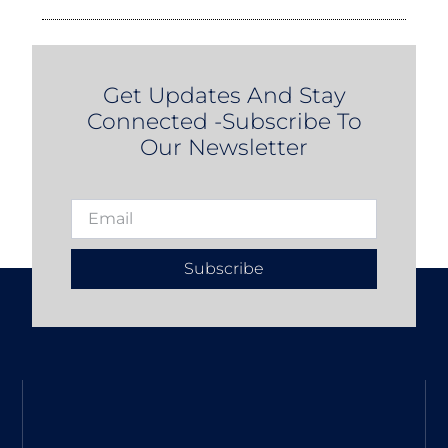
Get Updates And Stay
Connected -Subscribe To
Our Newsletter
Subscribe