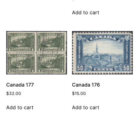
Add to cart
Canada 177
Canada 176
$
32.00
$
15.00
Add to cart
Add to cart