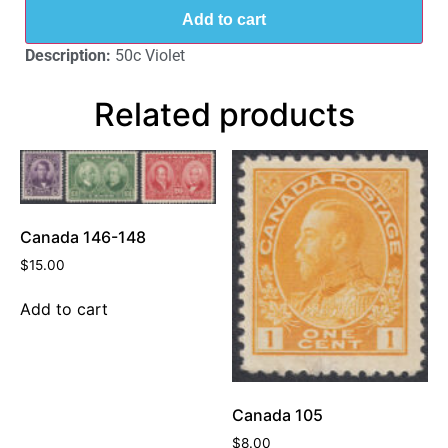
Add to cart
Description:
50c Violet
Related products
Canada 146-148
$
15.00
Add to cart
Canada 105
$
8.00