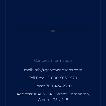
Contact Information
mail: info@garveyandsons.com
Toll Free: +1-800-563-2520
Local: 780-424-2520
Address: 10403 - 140 Street, Edmonton,
Alberta, T5N 2L8