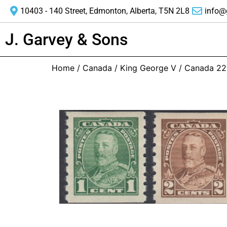
10403 - 140 Street, Edmonton, Alberta, T5N 2L8
info@
J. Garvey & Sons
Home
/
Canada
/
King George V
/ Canada 22