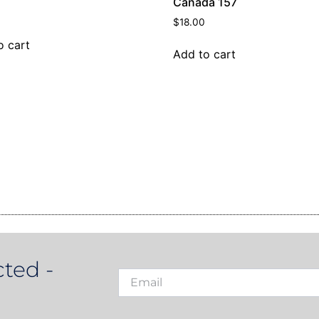
Canada 157
$
18.00
o cart
Add to cart
ted -