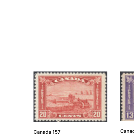
Canad
Canada 157