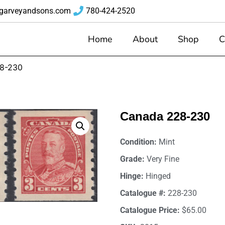
garveyandsons.com
780-424-2520
Home
About
Shop
C
8-230
Canada 228-230
Condition:
Mint
Grade:
Very Fine
Hinge:
Hinged
Catalogue #:
228-230
Catalogue Price:
$65.00