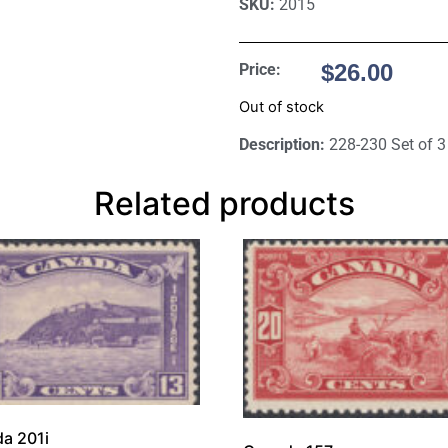
SKU:
2015
$
26.00
Price:
Out of stock
Description:
228-230 Set of 3
Related products
a 201i