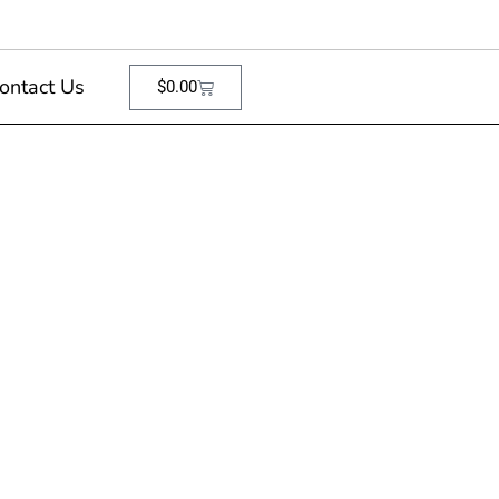
ontact Us
$
0.00