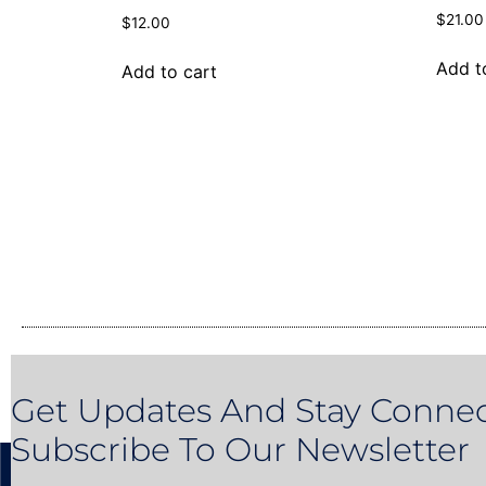
$
21.00
$
12.00
Add t
Add to cart
Get Updates And Stay Connec
Subscribe To Our Newsletter