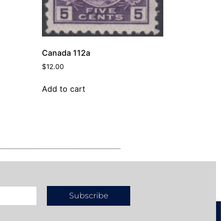
Canada 112a
$
12.00
Add to cart
Subscribe