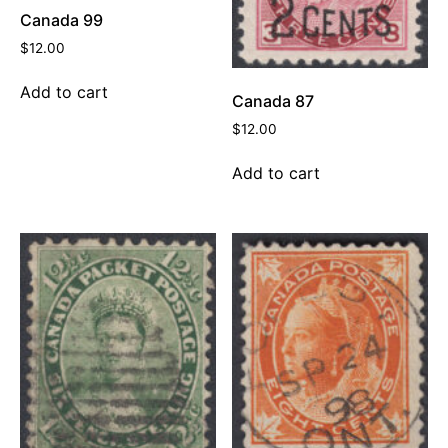
Canada 99
$
12.00
Add to cart
Canada 87
$
12.00
Add to cart