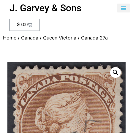
J. Garvey & Sons
$
0.00
Home
/
Canada
/
Queen Victoria
/ Canada 27a