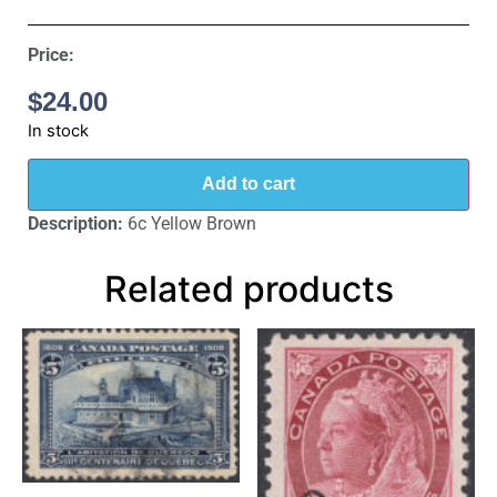
Price:
$
24.00
In stock
Add to cart
Description:
6c Yellow Brown
Related products