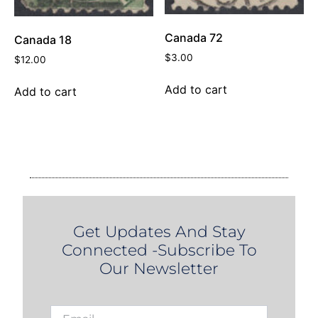
Canada 72
Canada 18
$
3.00
$
12.00
Add to cart
Add to cart
Get Updates And Stay
Connected -Subscribe To
Our Newsletter