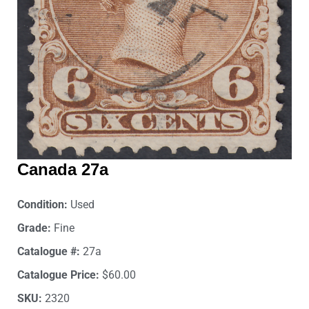
Canada 27a
Condition:
Used
Grade:
Fine
Catalogue #:
27a
Catalogue Price:
$60.00
SKU:
2320