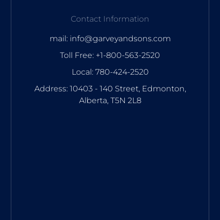
Contact Information
mail: info@garveyandsons.com
Toll Free: +1-800-563-2520
Local: 780-424-2520
Address: 10403 - 140 Street, Edmonton,
Alberta, T5N 2L8