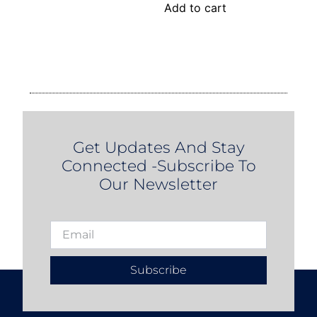
Add to cart
Get Updates And Stay
Connected -Subscribe To
Our Newsletter
Subscribe