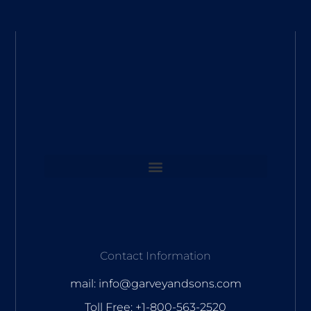
Contact Information
mail: info@garveyandsons.com
Toll Free: +1-800-563-2520