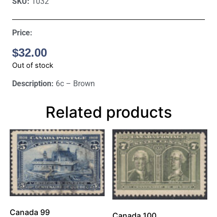
SKU:
1032
Price:
$
32.00
Out of stock
Description:
6c – Brown
Related products
Canada 99
Canada 100