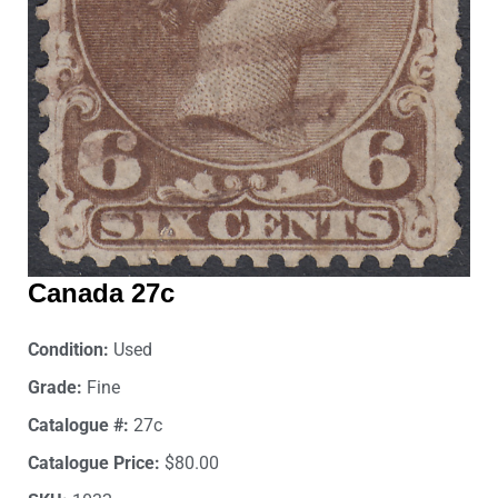
Canada 27c
Condition:
Used
Grade:
Fine
Catalogue #:
27c
Catalogue Price:
$80.00