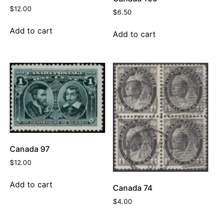
$
12.00
$
6.50
Add to cart
Add to cart
Canada 97
$
12.00
Add to cart
Canada 74
$
4.00