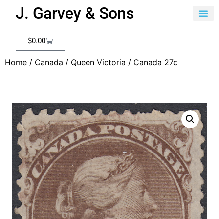
J. Garvey & Sons
$
0.00
Home
/
Canada
/
Queen Victoria
/ Canada 27c