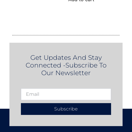
Get Updates And Stay
Connected -Subscribe To
Our Newsletter
Subscribe