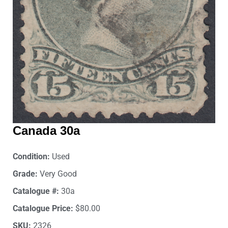
Canada 30a
Condition:
Used
Grade:
Very Good
Catalogue #:
30a
Catalogue Price:
$80.00
SKU:
2326