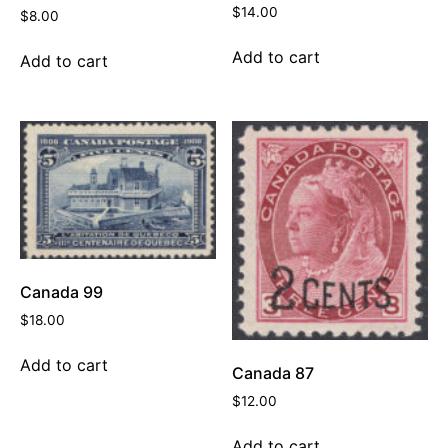
$
14.00
$
8.00
Add to cart
Add to cart
Canada 99
$
18.00
Add to cart
Canada 87
$
12.00
Add to cart