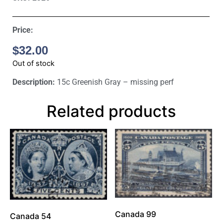
Price:
$
32.00
Out of stock
Description:
15c Greenish Gray – missing perf
Related products
Canada 99
Canada 54