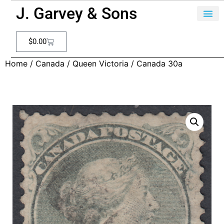
J. Garvey & Sons
$
0.00
Home
/
Canada
/
Queen Victoria
/ Canada 30a