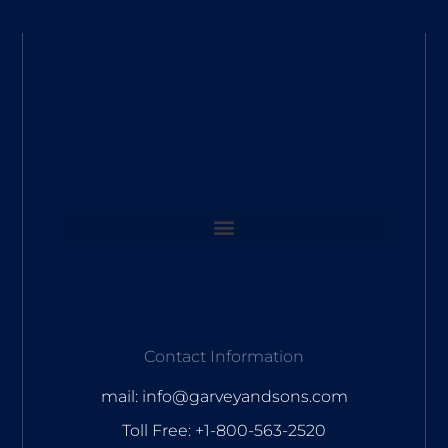
Contact Information
mail: info@garveyandsons.com
Toll Free: +1-800-563-2520