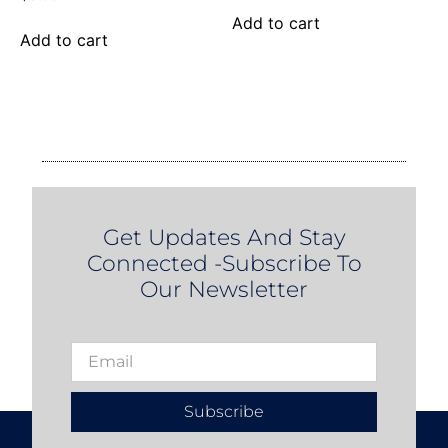
Add to cart
Add to cart
Get Updates And Stay
Connected -Subscribe To
Our Newsletter
Subscribe