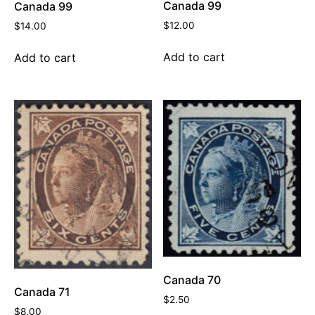
Canada 99
Canada 99
$
12.00
$
14.00
Add to cart
Add to cart
Canada 70
Canada 71
$
2.50
$
8.00