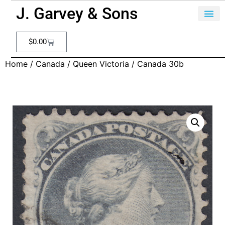
J. Garvey & Sons
$
0.00
Home
/
Canada
/
Queen Victoria
/ Canada 30b