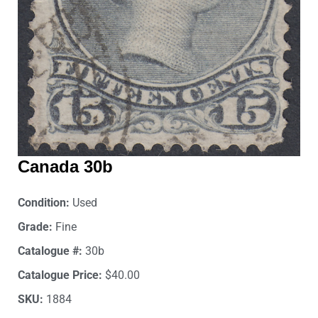
Canada 30b
Condition:
Used
Grade:
Fine
Catalogue #:
30b
Catalogue Price:
$40.00
SKU:
1884