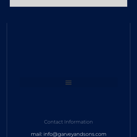
Contact Information
mail: info@garveyandsons.com