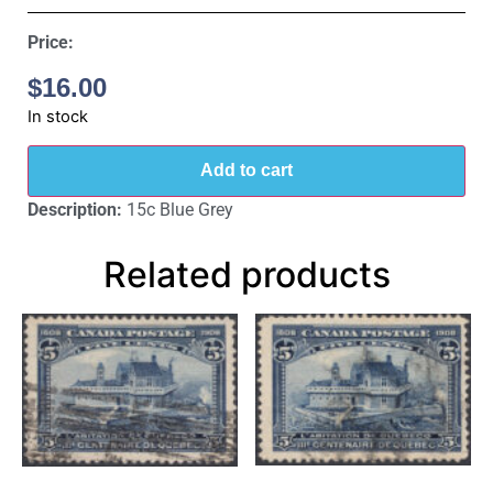
Price:
$
16.00
In stock
Add to cart
Description:
15c Blue Grey
Related products