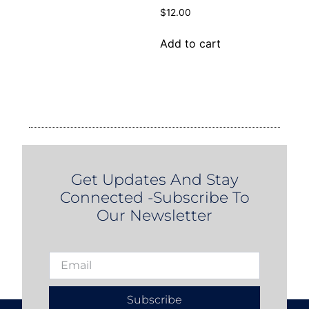
$
12.00
Add to cart
Get Updates And Stay
Connected -Subscribe To
Our Newsletter
Subscribe