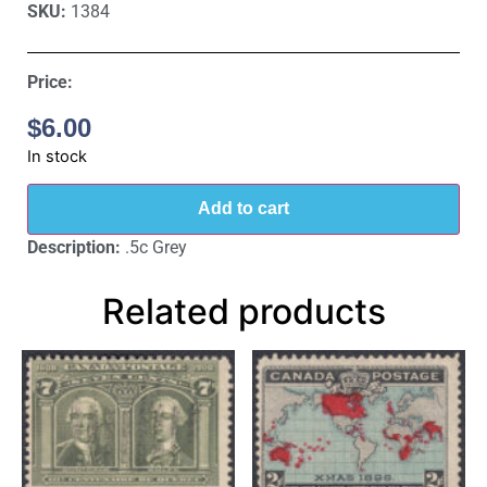
SKU:
1384
Price:
$
6.00
In stock
Add to cart
Description:
.5c Grey
Related products