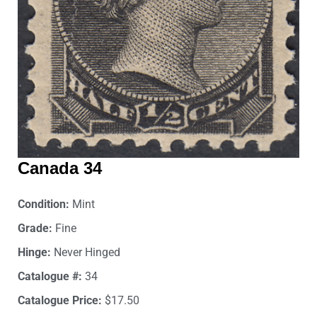
Canada 34
Condition:
Mint
Grade:
Fine
Hinge:
Never Hinged
Catalogue #:
34
Catalogue Price:
$17.50