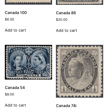
Canada 100
Canada 86
$
6.50
$
20.00
Add to cart
Add to cart
Canada 54
$
8.00
Add to cart
Canada 74i