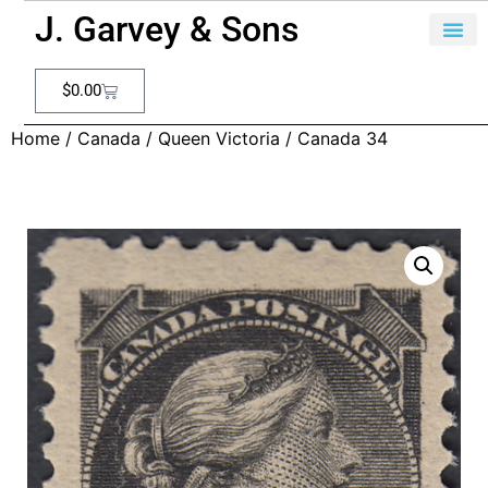
J. Garvey & Sons
$
0.00
Home
/
Canada
/
Queen Victoria
/ Canada 34