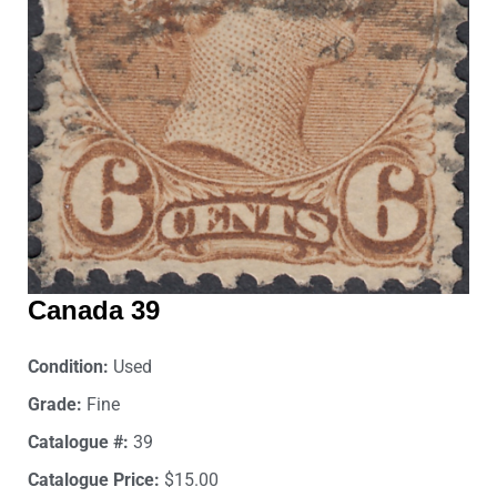
Canada 39
Condition:
Used
Grade:
Fine
Catalogue #:
39
Catalogue Price:
$15.00