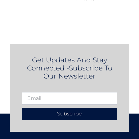
Get Updates And Stay
Connected -Subscribe To
Our Newsletter
Subscribe