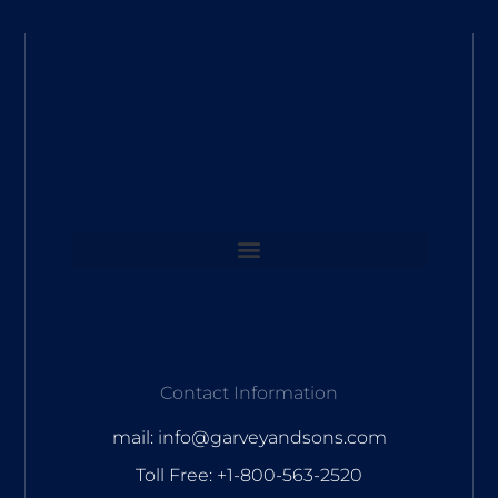
Contact Information
mail: info@garveyandsons.com
Toll Free: +1-800-563-2520