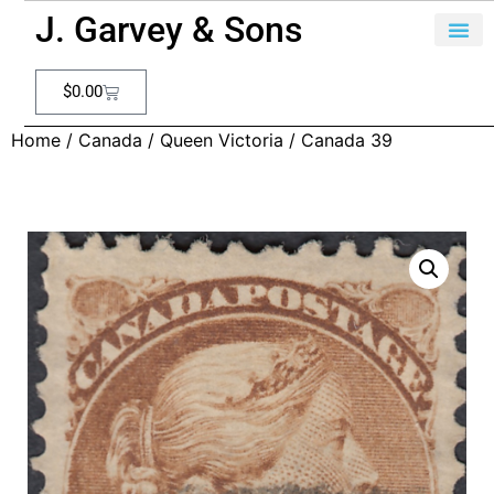
J. Garvey & Sons
$
0.00
Home
/
Canada
/
Queen Victoria
/ Canada 39