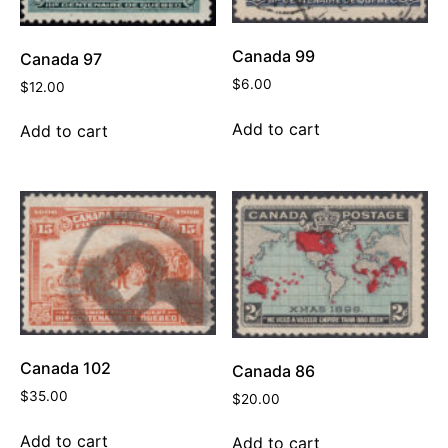
Canada 99
Canada 97
$
6.00
$
12.00
Add to cart
Add to cart
Canada 102
Canada 86
$
35.00
$
20.00
Add to cart
Add to cart