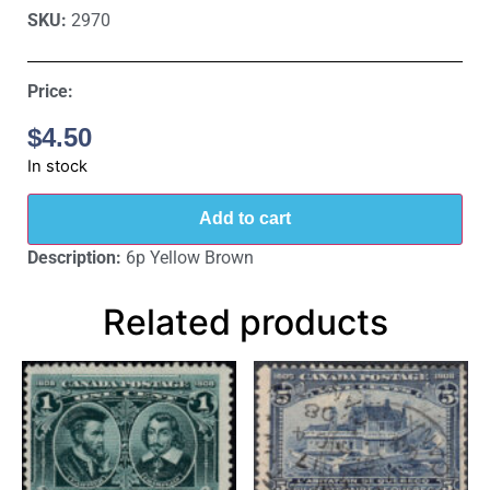
SKU:
2970
Price:
$
4.50
In stock
Add to cart
Description:
6p Yellow Brown
Related products