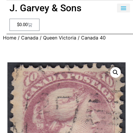
J. Garvey & Sons
$
0.00
Home
/
Canada
/
Queen Victoria
/ Canada 40