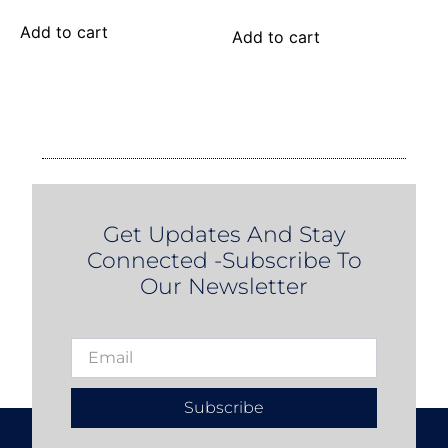
Add to cart
Add to cart
Get Updates And Stay
Connected -Subscribe To
Our Newsletter
Subscribe