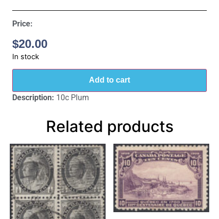
Price:
$
20.00
In stock
Add to cart
Description:
10c Plum
Related products