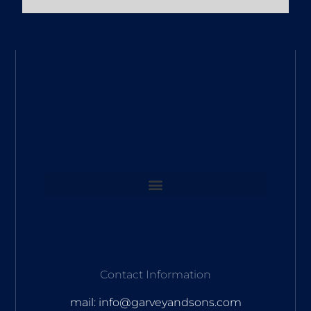
Contact Information
mail: info@garveyandsons.com