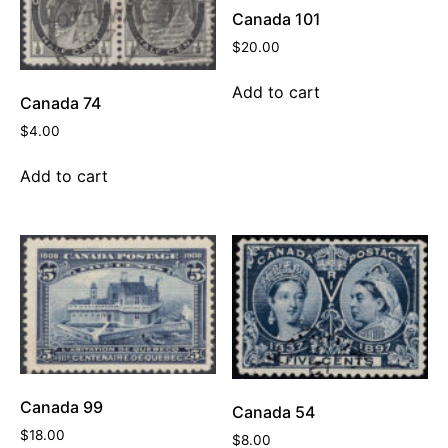
Canada 101
$
20.00
Add to cart
Canada 74
$
4.00
Add to cart
Canada 99
Canada 54
$
18.00
$
8.00