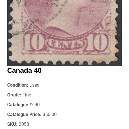
Canada 40
Condition:
Used
Grade:
Fine
Catalogue #:
40
Catalogue Price:
$50.00
SKU:
2058