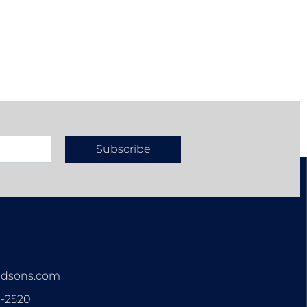
Subscribe
n
ndsons.com
3-2520