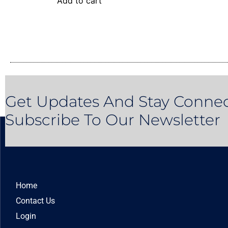
Add to cart
Get Updates And Stay Connec
Subscribe To Our Newsletter
Home
Contact Us
Login