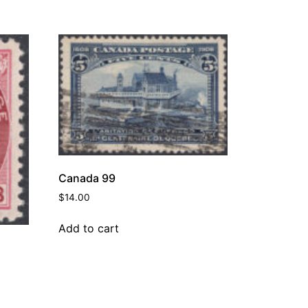
Canada 99
$
14.00
Add to cart