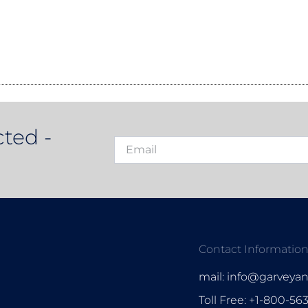
ted -
Contact Informatio
mail: info@garveya
Toll Free: +1-800-56