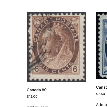
Canad
Canada 80
$
2.50
$
12.00
Add t