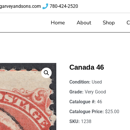
garveyandsons.com
780-424-2520
Home
About
Shop
C
Canada 46
Condition:
Used
Grade:
Very Good
Catalogue #:
46
Catalogue Price:
$25.00
SKU:
1238