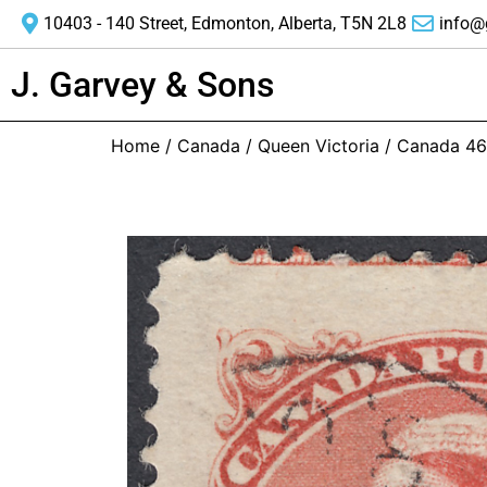
10403 - 140 Street, Edmonton, Alberta, T5N 2L8
info@
J. Garvey & Sons
Home
/
Canada
/
Queen Victoria
/ Canada 46