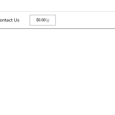
ontact Us
$
0.00