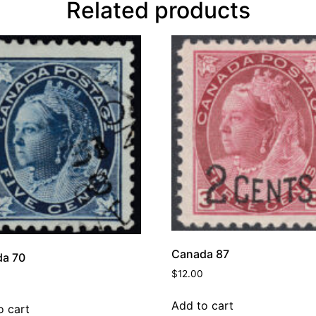
Related products
Canada 87
a 70
$
12.00
Add to cart
o cart