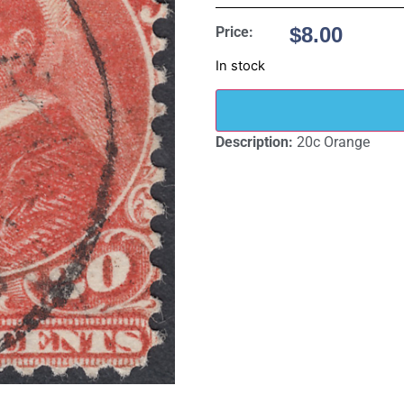
$
8.00
Price:
In stock
Description:
20c Orange