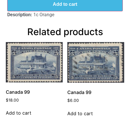
Add to cart
Description:
1c Orange
Related products
Canada 99
Canada 99
$
18.00
$
6.00
Add to cart
Add to cart