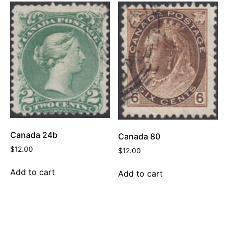
Canada 24b
Canada 80
$
12.00
$
12.00
Add to cart
Add to cart