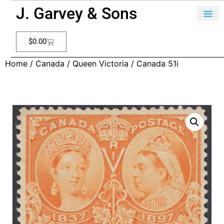
J. Garvey & Sons
$
0.00
Home
/
Canada
/
Queen Victoria
/ Canada 51i