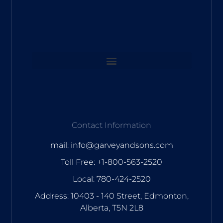
Contact Information
mail: info@garveyandsons.com
Toll Free: +1-800-563-2520
Local: 780-424-2520
Address: 10403 - 140 Street, Edmonton,
Alberta, T5N 2L8