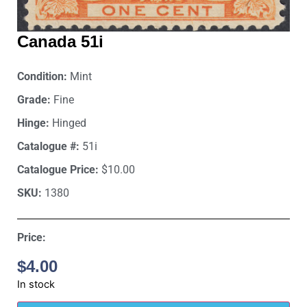
Canada 51i
Condition:
Mint
Grade:
Fine
Hinge:
Hinged
Catalogue #:
51i
Catalogue Price:
$10.00
SKU:
1380
Price:
$
4.00
In stock