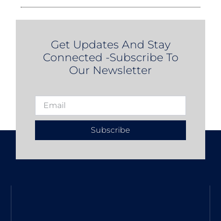
Get Updates And Stay
Connected -Subscribe To
Our Newsletter
Subscribe