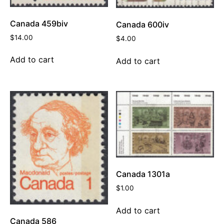
Canada 459biv
Canada 600iv
$
14.00
$
4.00
Add to cart
Add to cart
Canada 1301a
$
1.00
Add to cart
Canada 586