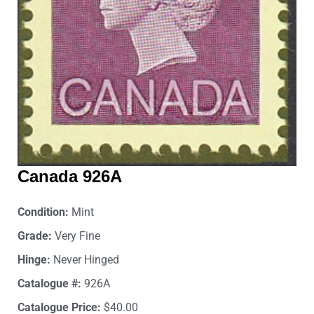
Canada 926A
Condition:
Mint
Grade:
Very Fine
Hinge:
Never Hinged
Catalogue #:
926A
Catalogue Price:
$40.00