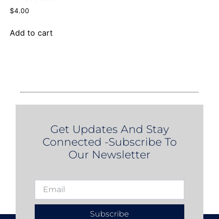
$
4.00
Add to cart
Get Updates And Stay
Connected -Subscribe To
Our Newsletter
Subscribe