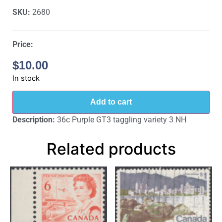
SKU:
2680
Price:
$
10.00
In stock
Add to cart
Description:
36c Purple GT3 taggling variety 3 NH
Related products