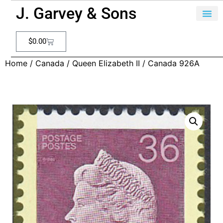
J. Garvey & Sons
$
0.00
Home
/
Canada
/
Queen Elizabeth II
/ Canada 926A