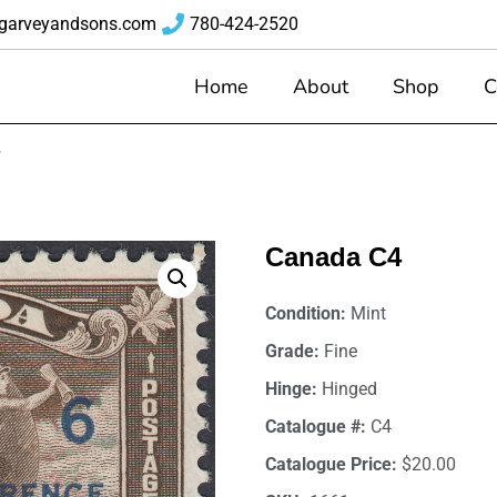
garveyandsons.com
780-424-2520
Home
About
Shop
C
4
Canada C4
Condition:
Mint
Grade:
Fine
Hinge:
Hinged
Catalogue #:
C4
Catalogue Price:
$20.00