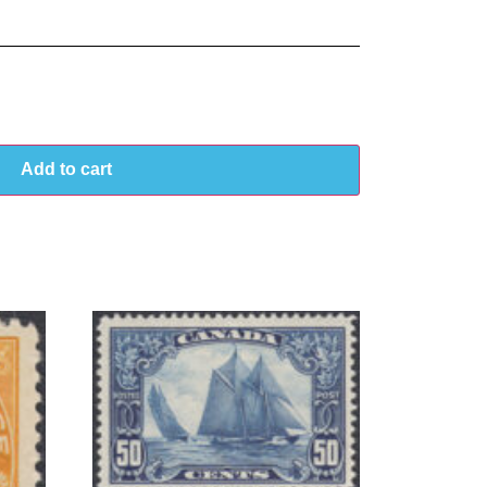
Add to cart