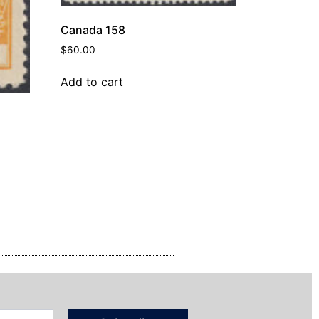
Canada 158
$
60.00
Add to cart