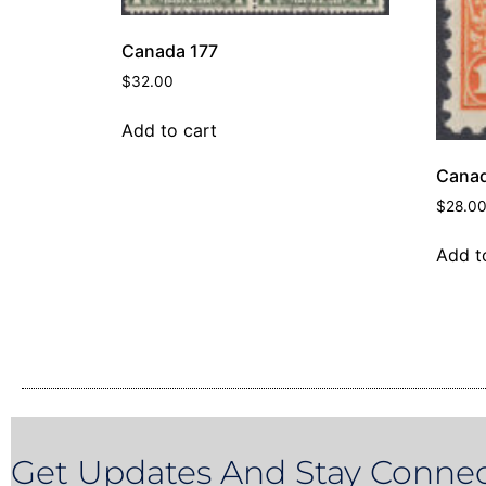
Canada 177
$
32.00
Add to cart
Canad
$
28.0
Add t
Get Updates And Stay Connec