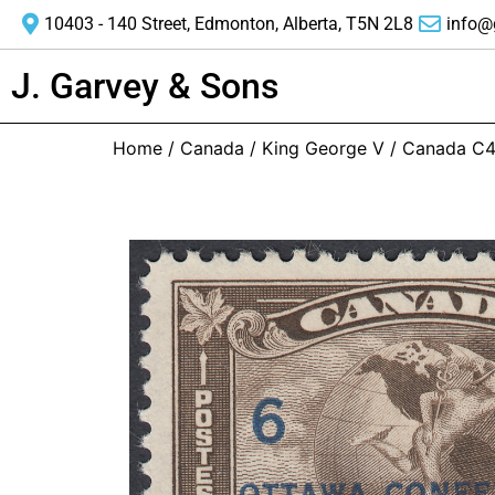
10403 - 140 Street, Edmonton, Alberta, T5N 2L8
info@
J. Garvey & Sons
Home
/
Canada
/
King George V
/ Canada C