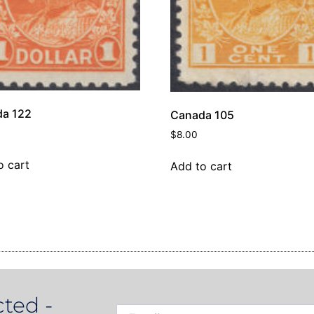
a 122
Canada 105
0
$
8.00
o cart
Add to cart
ted -