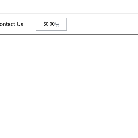
ontact Us
$
0.00