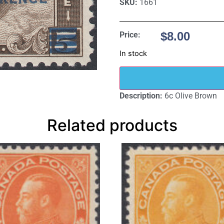
SKU:
1661
$
8.00
Price:
In stock
Description:
6c Olive Brown
Related products