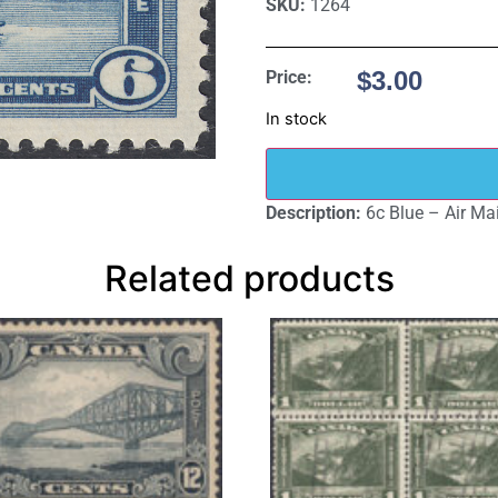
SKU:
1264
$
3.00
Price:
In stock
Description:
6c Blue – Air Mai
Related products