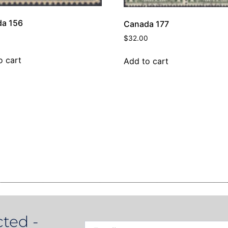
a 156
Canada 177
$
32.00
o cart
Add to cart
ted -