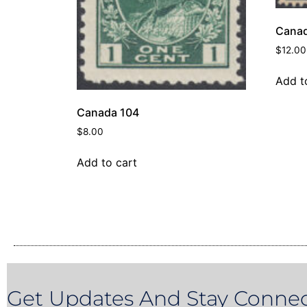
Canad
$
12.00
Add t
Canada 104
$
8.00
Add to cart
Get Updates And Stay Connec