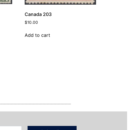
Canada 203
$
10.00
Add to cart