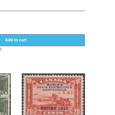
Add to cart
l