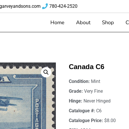
garveyandsons.com
780-424-2520
Home
About
Shop
C
6
Canada C6
Condition:
Mint
Grade:
Very Fine
Hinge:
Never Hinged
Catalogue #:
C6
Catalogue Price:
$8.00