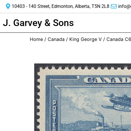
10403 - 140 Street, Edmonton, Alberta, T5N 2L8
info@
J. Garvey & Sons
Home
/
Canada
/
King George V
/ Canada C