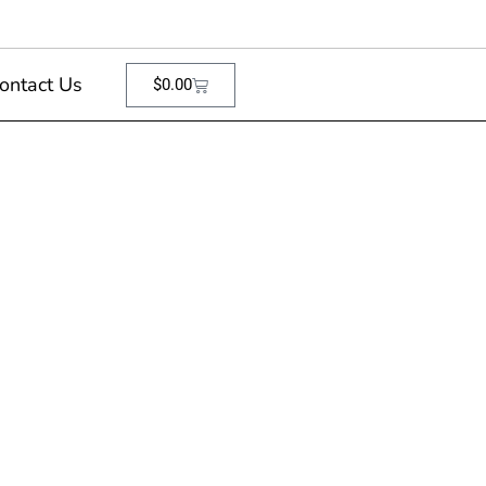
ontact Us
$
0.00