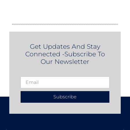
Get Updates And Stay
Connected -Subscribe To
Our Newsletter
Subscribe