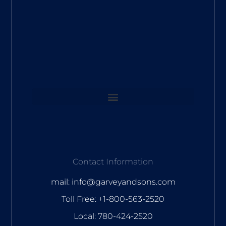
Contact Information
mail: info@garveyandsons.com
Toll Free: +1-800-563-2520
Local: 780-424-2520