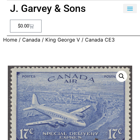
J. Garvey & Sons
$
0.00
Home
/
Canada
/
King George V
/ Canada CE3