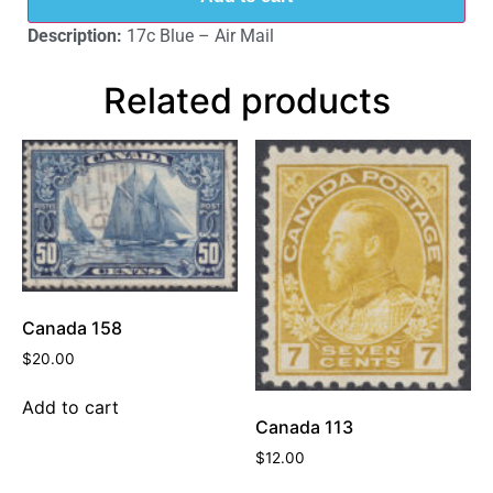
Description:
17c Blue – Air Mail
Related products
Canada 158
$
20.00
Add to cart
Canada 113
$
12.00