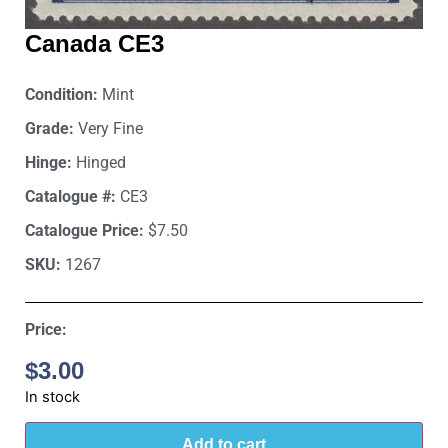
Canada CE3
Condition:
Mint
Grade:
Very Fine
Hinge:
Hinged
Catalogue #:
CE3
Catalogue Price:
$7.50
SKU:
1267
Price:
$
3.00
In stock
Add to cart