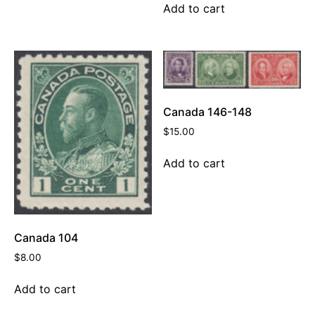
Add to cart
Canada 146-148
$
15.00
Add to cart
Canada 104
$
8.00
Add to cart