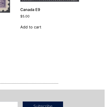
Canada E9
$
5.00
Add to cart
Subscribe