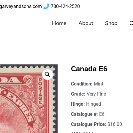
garveyandsons.com
780-424-2520
Home
About
Shop
C
Canada E6
Condition:
Mint
Grade:
Very Fine
Hinge:
Hinged
Catalogue #:
E6
Catalogue Price:
$16.00