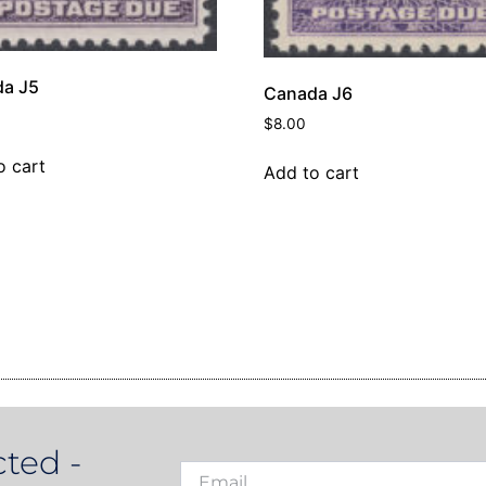
a J5
Canada J6
$
8.00
o cart
Add to cart
ted -