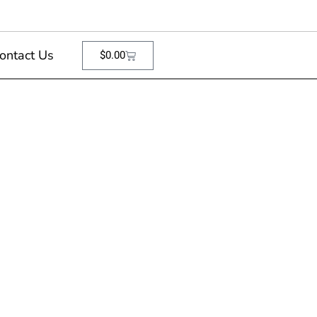
ontact Us
$
0.00