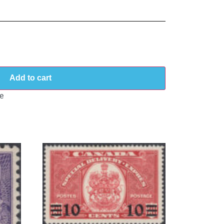
Add to cart
e