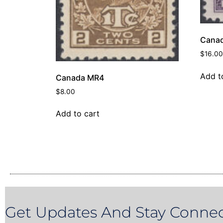
Canad
$
16.00
Add t
Canada MR4
$
8.00
Add to cart
Get Updates And Stay Connec