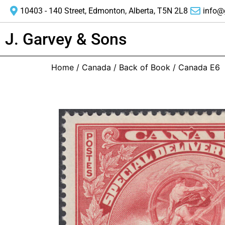
10403 - 140 Street, Edmonton, Alberta, T5N 2L8
info@
J. Garvey & Sons
Home
/
Canada
/
Back of Book
/ Canada E6