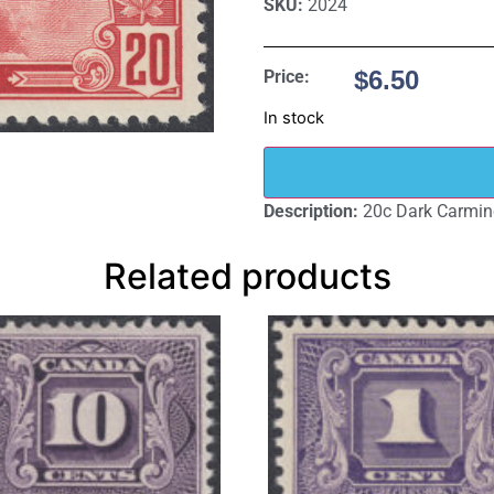
SKU:
2024
$
6.50
Price:
In stock
Description:
20c Dark Carmin
Related products