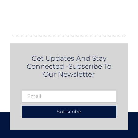
Get Updates And Stay
Connected -Subscribe To
Our Newsletter
Subscribe