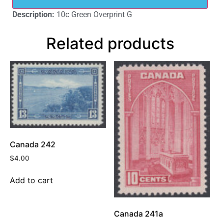
Description:
10c Green Overprint G
Related products
Canada 242
$
4.00
Add to cart
Canada 241a