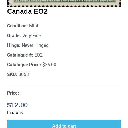
Canada EO2
Condition:
Mint
Grade:
Very Fine
Hinge:
Never Hinged
Catalogue #:
EO2
Catalogue Price:
$36.00
SKU:
3053
Price:
$
12.00
In stock
Add to cart