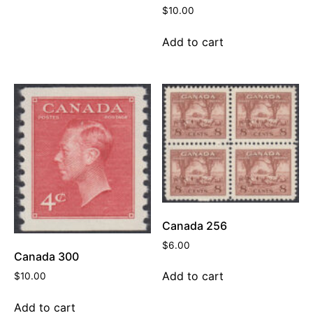
$
10.00
Add to cart
Canada 256
$
6.00
Canada 300
Add to cart
$
10.00
Add to cart