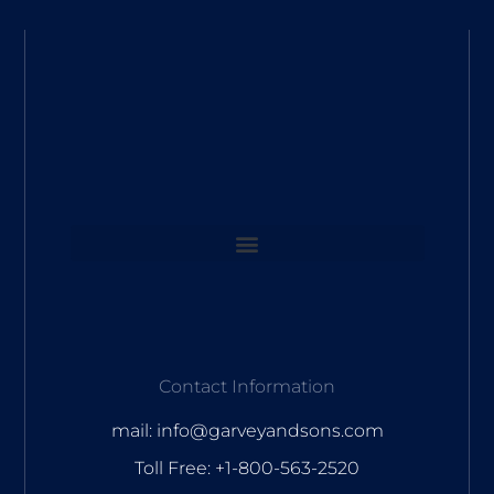
Contact Information
mail: info@garveyandsons.com
Toll Free: +1-800-563-2520