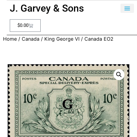
J. Garvey & Sons
$
0.00
Home
/
Canada
/
King George VI
/ Canada EO2