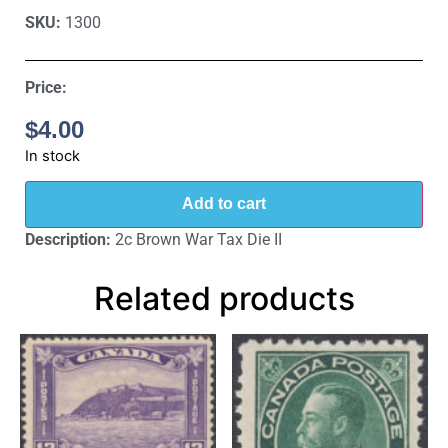
SKU:
1300
Price:
$
4.00
In stock
Add to cart
Description:
2c Brown War Tax Die II
Related products