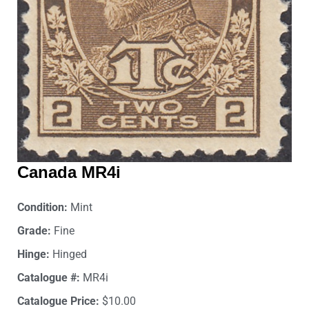
Canada MR4i
Condition:
Mint
Grade:
Fine
Hinge:
Hinged
Catalogue #:
MR4i
Catalogue Price:
$10.00