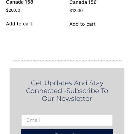
Canada 158
Canada 156
$
20.00
$
12.00
Add to cart
Add to cart
Get Updates And Stay
Connected -Subscribe To
Our Newsletter