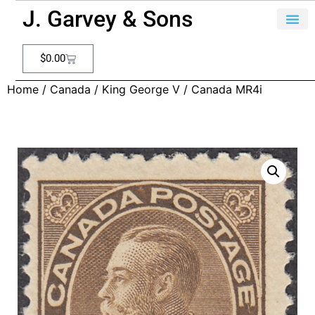
J. Garvey & Sons
$
0.00
Home
/
Canada
/
King George V
/ Canada MR4i