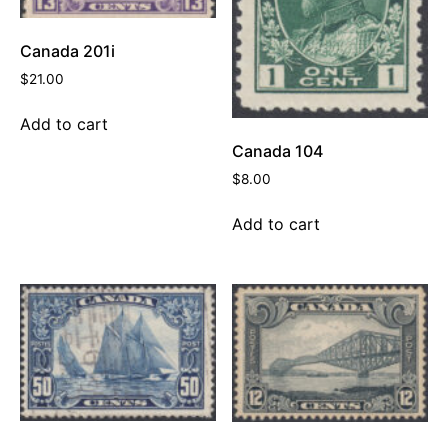
Canada 201i
$
21.00
Add to cart
Canada 104
$
8.00
Add to cart