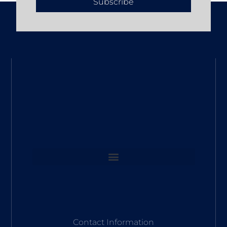
Subscribe
Contact Information