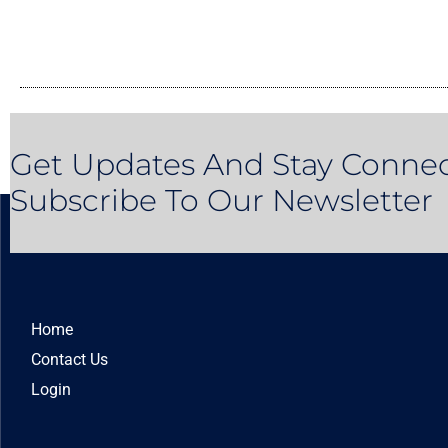
Get Updates And Stay Connec
Subscribe To Our Newsletter
Home
Contact Us
Login