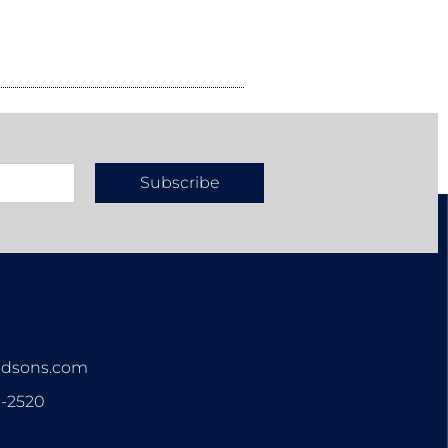
Subscribe
n
ndsons.com
3-2520