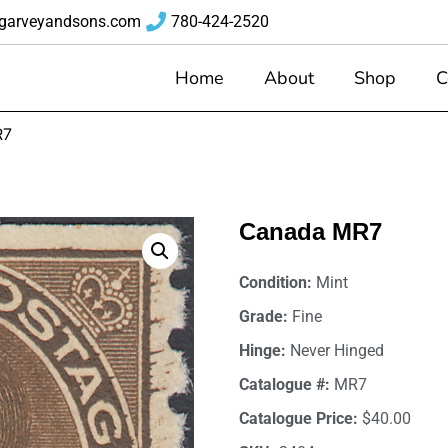
garveyandsons.com
780-424-2520
Home
About
Shop
C
R7
Canada MR7
Condition:
Mint
Grade:
Fine
Hinge:
Never Hinged
Catalogue #:
MR7
Catalogue Price:
$40.00