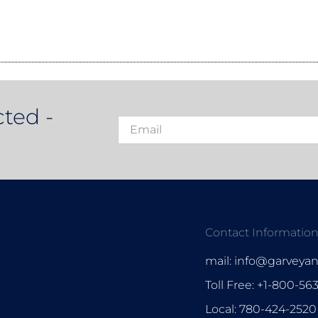
ted -
Contact Informatio
mail: info@garveya
Toll Free: +1-800-56
Local: 780-424-2520