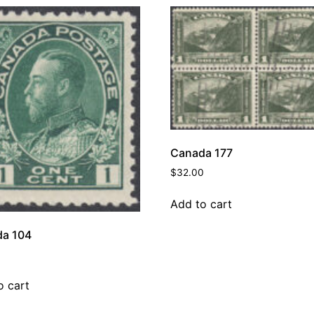
Canada 177
$
32.00
Add to cart
a 104
o cart