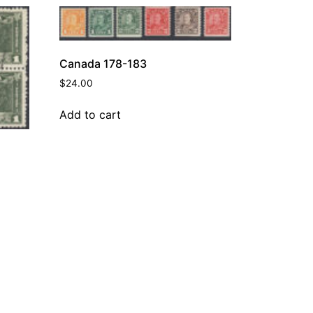
Canada 178-183
$
24.00
Add to cart