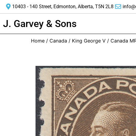
10403 - 140 Street, Edmonton, Alberta, T5N 2L8
info@
J. Garvey & Sons
Home
/
Canada
/
King George V
/ Canada M