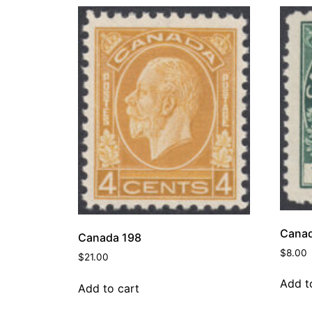
Canad
Canada 198
$
8.00
$
21.00
Add t
Add to cart