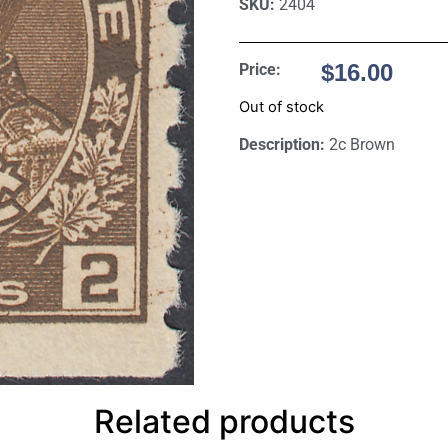
SKU:
2404
$
16.00
Price:
Out of stock
Description:
2c Brown
Related products