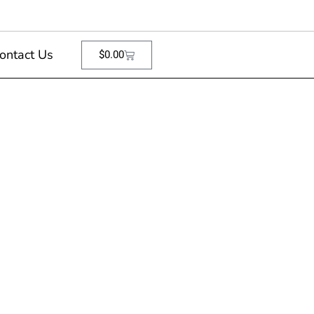
ontact Us
$
0.00