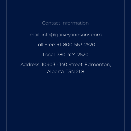
Contact Information
mail: info@garveyandsons.com
Toll Free: +1-800-563-2520
Local: 780-424-2520
Address: 10403 - 140 Street, Edmonton,
Alberta, T5N 2L8