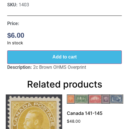
SKU:
1403
Price:
$
6.00
In stock
Add to cart
Description:
2c Brown OHMS Overprint
Related products
Canada 141-145
$
48.00