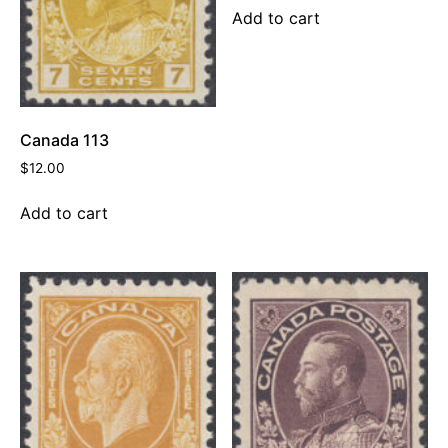
Add to cart
Canada 113
$
12.00
Add to cart