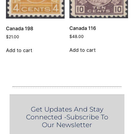
Canada 116
Canada 198
$
48.00
$
21.00
Add to cart
Add to cart
Get Updates And Stay
Connected -Subscribe To
Our Newsletter