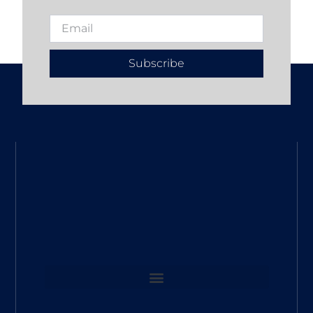
Subscribe