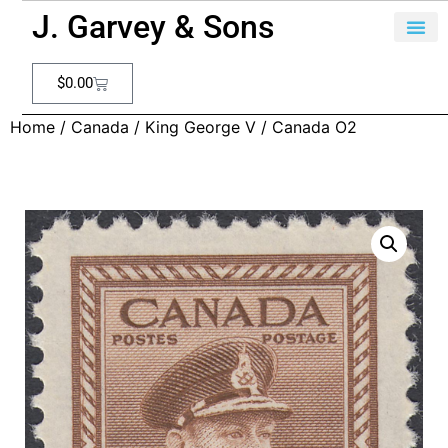
J. Garvey & Sons
$
0.00
Home
/
Canada
/
King George V
/ Canada O2