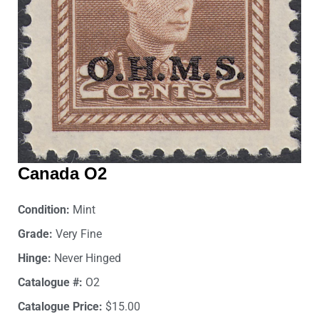
Canada O2
Condition:
Mint
Grade:
Very Fine
Hinge:
Never Hinged
Catalogue #:
O2
Catalogue Price:
$15.00