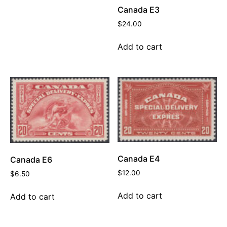
Canada E3
$
24.00
Add to cart
Canada E4
Canada E6
$
12.00
$
6.50
Add to cart
Add to cart