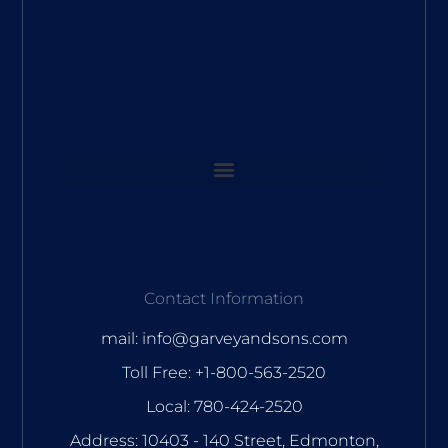
Contact Information
mail: info@garveyandsons.com
Toll Free: +1-800-563-2520
Local: 780-424-2520
Address: 10403 - 140 Street, Edmonton,