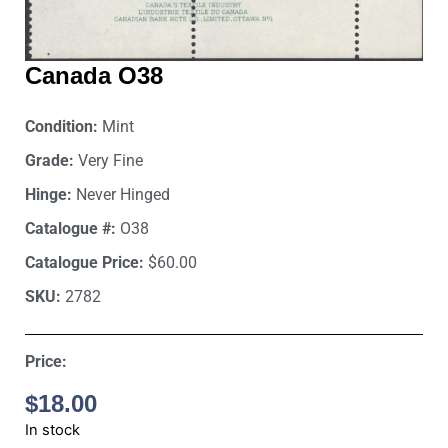
Canada O38
Condition:
Mint
Grade:
Very Fine
Hinge:
Never Hinged
Catalogue #:
O38
Catalogue Price:
$60.00
SKU:
2782
Price:
$
18.00
In stock