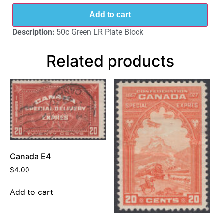
Add to cart
Description:
50c Green LR Plate Block
Related products
Canada E4
$
4.00
Add to cart