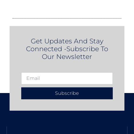
Get Updates And Stay
Connected -Subscribe To
Our Newsletter
Subscribe