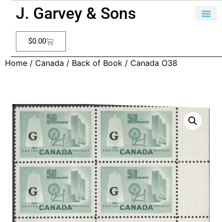
J. Garvey & Sons
$
0.00
Home
/
Canada
/
Back of Book
/ Canada O38