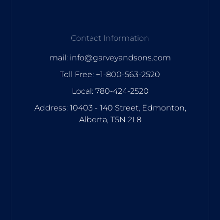
Contact Information
mail: info@garveyandsons.com
Toll Free: +1-800-563-2520
Local: 780-424-2520
Address: 10403 - 140 Street, Edmonton,
Alberta, T5N 2L8