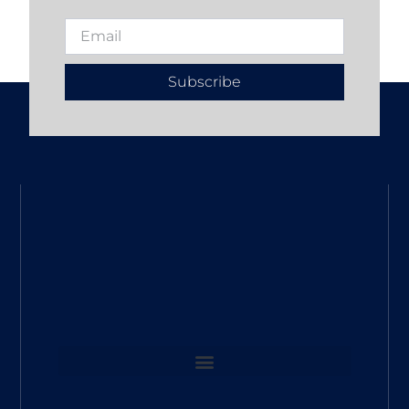
Subscribe