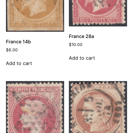
France 28a
France 14b
$
10.00
$
6.00
Add to cart
Add to cart