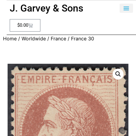
J. Garvey & Sons
$
0.00
Home
/
Worldwide
/
France
/ France 30