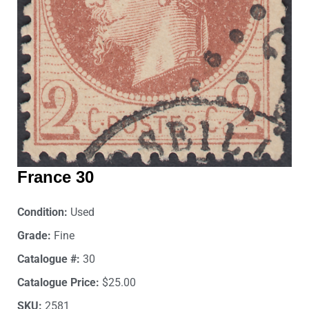
France 30
Condition:
Used
Grade:
Fine
Catalogue #:
30
Catalogue Price:
$25.00
SKU:
2581