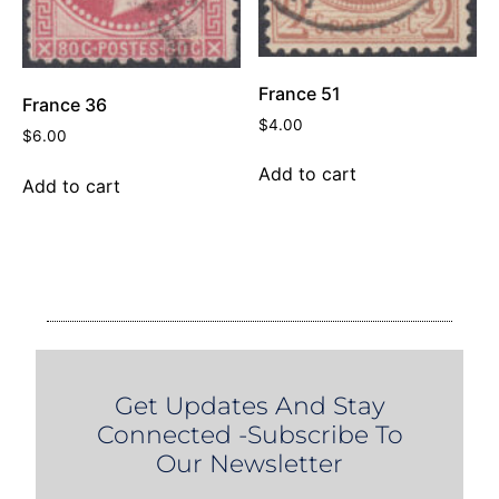
France 51
France 36
$
4.00
$
6.00
Add to cart
Add to cart
Get Updates And Stay
Connected -Subscribe To
Our Newsletter