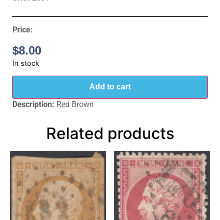
Price:
$
8.00
In stock
Add to cart
Description:
Red Brown
Related products